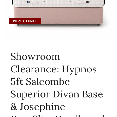
OVER HALF PRICE!
Showroom
Clearance: Hypnos
5ft Salcombe
Superior Divan Base
& Josephine