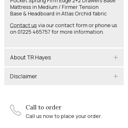
Pocket Sprung Firm Edge 2+2 Drawers Base
Mattress in Medium / Firmer Tension
Base & Headboard in Atlas Orchid fabric
Contact us
via our contact form or phone us
on 01225 465757 for more information.
About TR Hayes
Disclaimer
Call to order
Call us now to place your order.