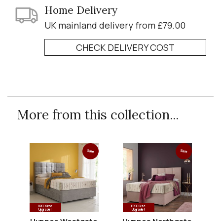
Home Delivery
UK mainland delivery from £79.00
CHECK DELIVERY COST
More from this collection...
Sale
Sale
FREE Size
FREE Size
Upgrade!
Upgrade!