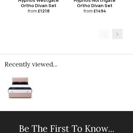
Hypnos Westgate
Hypnos Northgate
H
Ortho Divan Set
Ortho Divan Set
from
£1218
from
£1494
Recently viewed...
Be The First To Know...