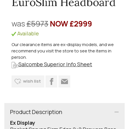
EuroSlim Headboard
was
£5973
NOW £2999
Available
Our clearance items are ex-display models, and we
recommend you visit the store to see the items in
person.
Salcombe Superior Info Sheet
wish list
Product Description
Ex Display