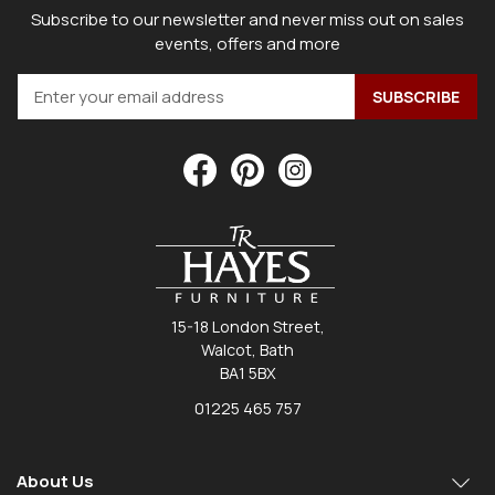
Subscribe to our newsletter and never miss out on sales
events, offers and more
15-18 London Street,
Walcot, Bath
BA1 5BX
01225 465 757
About Us