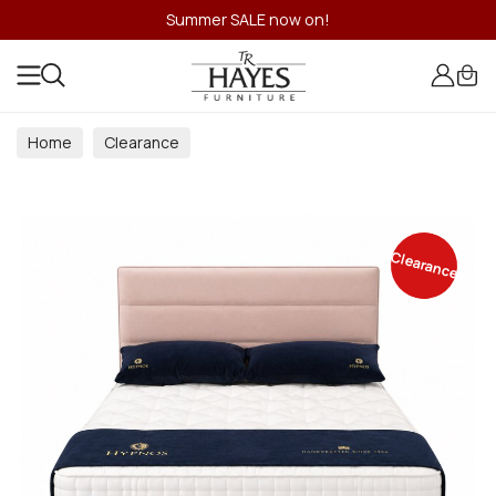
Summer SALE now on!
Home
Clearance
Clearance