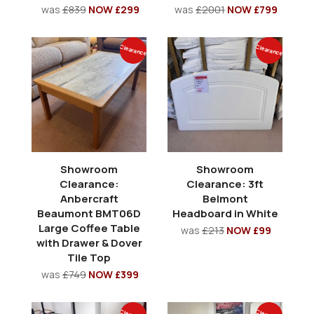
was
£839
NOW £299
was
£2001
NOW £799
Clearance
Clearance
Showroom
Showroom
Clearance:
Clearance: 3ft
Anbercraft
Belmont
Beaumont BMT06D
Headboard in White
Large Coffee Table
was
£213
NOW £99
with Drawer & Dover
Tile Top
was
£749
NOW £399