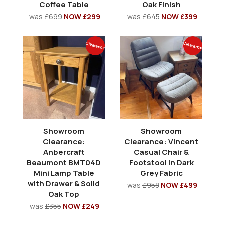
Coffee Table
Oak Finish
was
£699
NOW £299
was
£645
NOW £399
Clearance
Clearance
Showroom
Showroom
Clearance:
Clearance: Vincent
Anbercraft
Casual Chair &
Beaumont BMT04D
Footstool in Dark
Mini Lamp Table
Grey Fabric
with Drawer & Solid
was
£958
NOW £499
Oak Top
was
£355
NOW £249