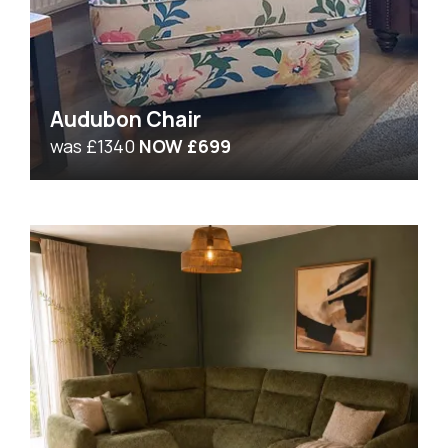
Audubon Chair
was £1340
NOW £699