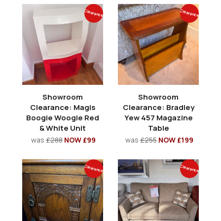
Clearance
Clearance
Showroom
Showroom
Clearance: Magis
Clearance: Bradley
Boogie Woogie Red
Yew 457 Magazine
& White Unit
Table
was
£288
NOW £99
was
£255
NOW £199
Clearance
Clearance