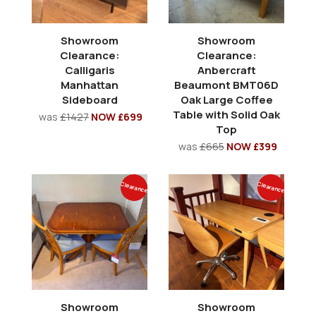
Showroom
Showroom
Clearance:
Clearance:
Calligaris
Anbercraft
Manhattan
Beaumont BMT06D
Sideboard
Oak Large Coffee
Table with Solid Oak
was
£1427
NOW £699
Top
was
£665
NOW £399
Clearance
Clearance
Showroom
Showroom