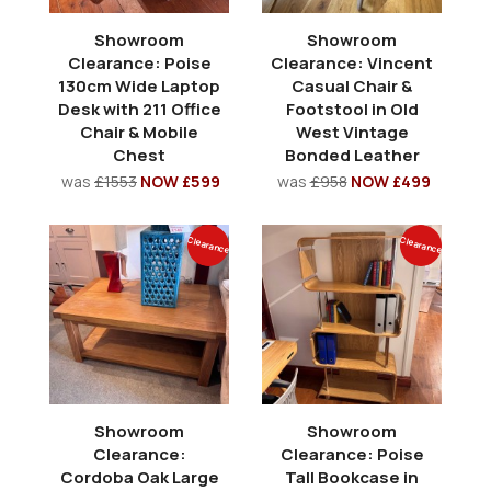
Showroom
Showroom
Clearance: Poise
Clearance: Vincent
130cm Wide Laptop
Casual Chair &
Desk with 211 Office
Footstool in Old
Chair & Mobile
West Vintage
Chest
Bonded Leather
was
£1553
NOW £599
was
£958
NOW £499
Clearance
Clearance
Showroom
Showroom
Clearance:
Clearance: Poise
Cordoba Oak Large
Tall Bookcase in