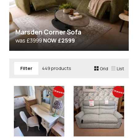
Marsden Corner Sofa
was £3999
NOW £2599
Filter
449 products
Grid
List
Clearance
Clearance