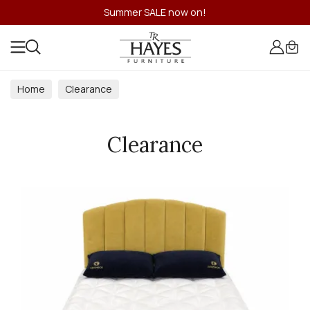
Summer SALE now on!
Home
Clearance
Clearance