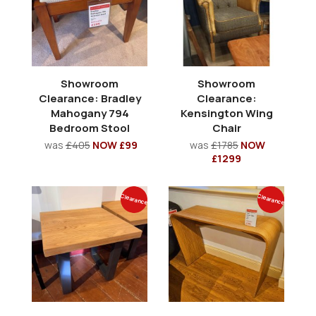
Showroom
Showroom
Clearance: Bradley
Clearance:
Mahogany 794
Kensington Wing
Bedroom Stool
Chair
was
£405
NOW £99
was
£1785
NOW
£1299
Clearance
Clearance