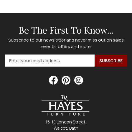
Be The First To Know...
Subscribe to our newsletter and never miss out on sales
events, offers and more
15-18 London Street,
Walcot, Bath