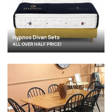
Hypnos Divan Sets
ALL OVER HALF PRICE!