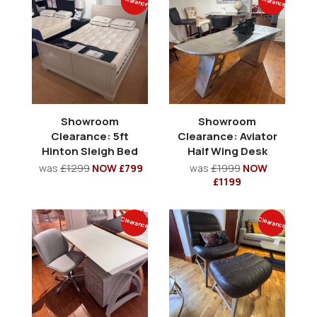
Clearance
Clearance
Showroom
Showroom
Clearance: 5ft
Clearance: Aviator
Hinton Sleigh Bed
Half Wing Desk
was
£1299
NOW £799
was
£1999
NOW
£1199
Clearance
Clearance