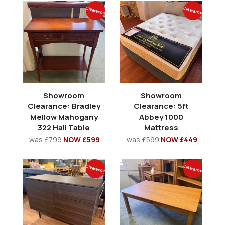
Clearance
Clearance
Showroom
Showroom
Clearance: Bradley
Clearance: 5ft
Mellow Mahogany
Abbey 1000
322 Hall Table
Mattress
was
£799
NOW £599
was
£599
NOW £449
Clearance
Clearance