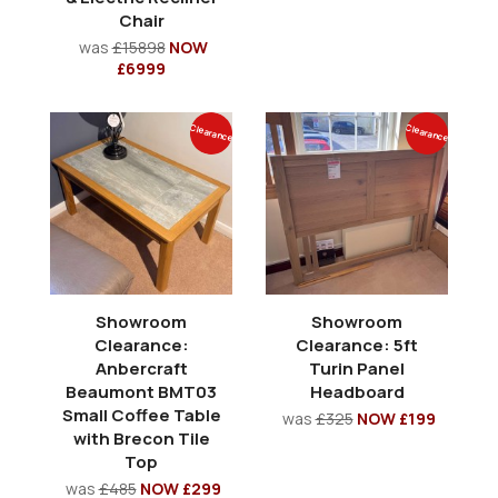
Chair
was
£15898
NOW
£6999
Clearance
Clearance
Showroom
Showroom
Clearance:
Clearance: 5ft
Anbercraft
Turin Panel
Beaumont BMT03
Headboard
Small Coffee Table
was
£325
NOW £199
with Brecon Tile
Top
was
£485
NOW £299