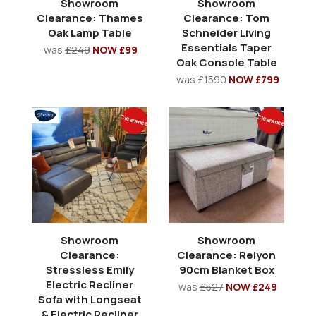
Showroom
Showroom
Clearance: Thames
Clearance: Tom
Oak Lamp Table
Schneider Living
Essentials Taper
was
£249
NOW £99
Oak Console Table
was
£1590
NOW £799
Clearance
Clearance
Showroom
Showroom
Clearance:
Clearance: Relyon
Stressless Emily
90cm Blanket Box
Electric Recliner
was
£527
NOW £249
Sofa with Longseat
& Electric Recliner