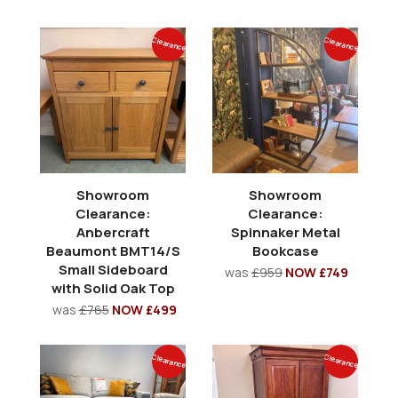
Clearance
Clearance
Showroom
Showroom
Clearance:
Clearance:
Anbercraft
Spinnaker Metal
Beaumont BMT14/S
Bookcase
Small Sideboard
was
£959
NOW £749
with Solid Oak Top
was
£765
NOW £499
Clearance
Clearance