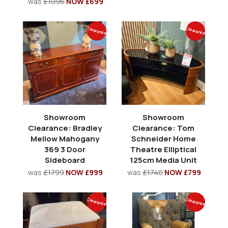
was
£1096
NOW £699
Clearance
Clearance
Showroom
Showroom
Clearance: Bradley
Clearance: Tom
Mellow Mahogany
Schneider Home
369 3 Door
Theatre Elliptical
Sideboard
125cm Media Unit
was
£1799
NOW £999
was
£1740
NOW £799
Clearance
Clearance