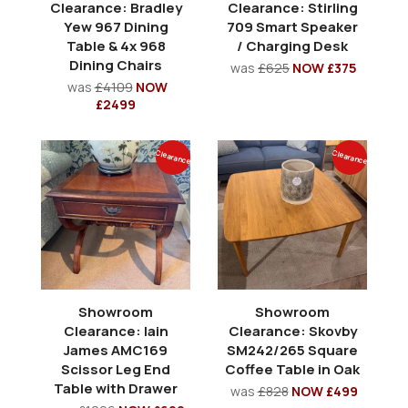
Clearance: Bradley
Clearance: Stirling
Yew 967 Dining
709 Smart Speaker
Table & 4x 968
/ Charging Desk
Dining Chairs
was
£625
NOW £375
was
£4109
NOW
£2499
Clearance
Clearance
Showroom
Showroom
Clearance: Iain
Clearance: Skovby
James AMC169
SM242/265 Square
Scissor Leg End
Coffee Table in Oak
Table with Drawer
was
£828
NOW £499