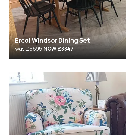
Ercol Windsor Dining Set
was £6695
NOW £3347