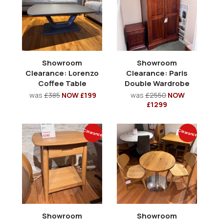
Showroom
Showroom
Clearance: Lorenzo
Clearance: Paris
Coffee Table
Double Wardrobe
was
£385
NOW £199
was
£2550
NOW
£1299
Clearance
Clearance
Showroom
Showroom