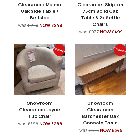
Clearance: Malmo
Clearance: Skipton
Oak Side Table /
75cm Solid Oak
Bedside
Table & 2x Settle
Chairs
was
£279
NOW £249
was
£937
NOW £499
Clearance
Clearance
Showroom
Showroom
Clearance: Jayne
Clearance:
Tub Chair
Barchester Oak
Console Table
was
£399
NOW £299
was
£575
NOW £349