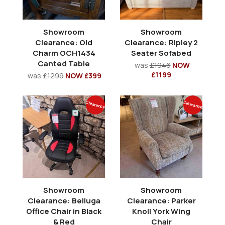
Showroom
Showroom
Clearance: Old
Clearance: Ripley 2
Charm OCH1434
Seater Sofabed
Canted Table
was
£1946
NOW
£1199
was
£1299
NOW £399
Clearance
Clearance
Showroom
Showroom
Clearance: Belluga
Clearance: Parker
Office Chair in Black
Knoll York Wing
& Red
Chair