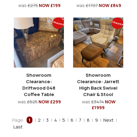
was
£275
NOW £199
was
£1707
NOW £849
Clearance
Clearance
Showroom
Showroom
Clearance:
Clearance: Jarrett
Driftwood 048
High Back Swivel
Coffee Table
Chair & Stool
was
£625
NOW £299
was
£3474
NOW
£1999
Page:
1
|
2
|
3
|
4
|
5
|
6
|
7
|
8
|
9
|
Next
|
Last