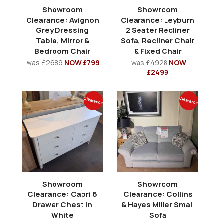
Showroom
Showroom
Clearance: Avignon
Clearance: Leyburn
Grey Dressing
2 Seater Recliner
Table, Mirror &
Sofa, Recliner Chair
Bedroom Chair
& Fixed Chair
was
£2689
NOW £799
was
£4928
NOW
£2499
Clearance
Clearance
Showroom
Showroom
Clearance: Capri 6
Clearance: Collins
Drawer Chest in
& Hayes Miller Small
White
Sofa