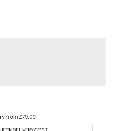
ry from £79.00
HECK DELIVERY COST