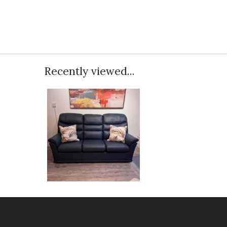
Recently viewed...