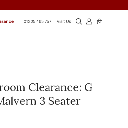
arance
01225 465 757
Visit Us
oom Clearance: G
Malvern 3 Seater