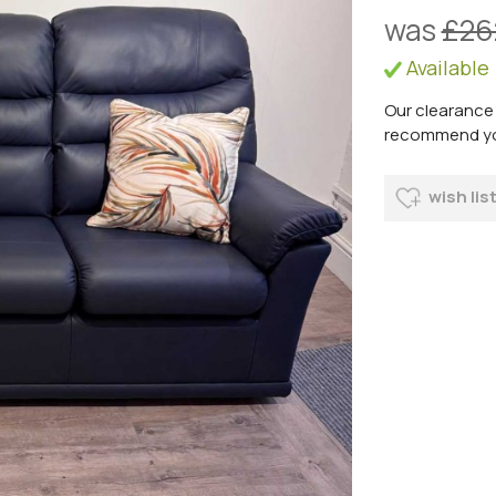
was
£26
Available
Our clearance 
recommend you 
wish lis