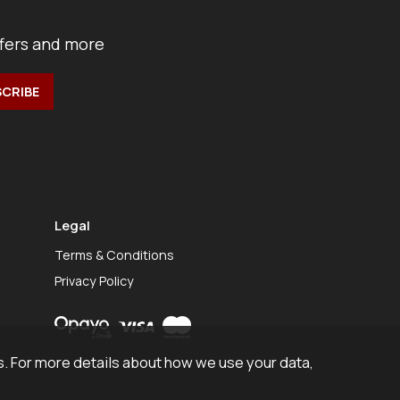
ffers and more
Legal
Terms & Conditions
Privacy Policy
. For more details about how we use your data,