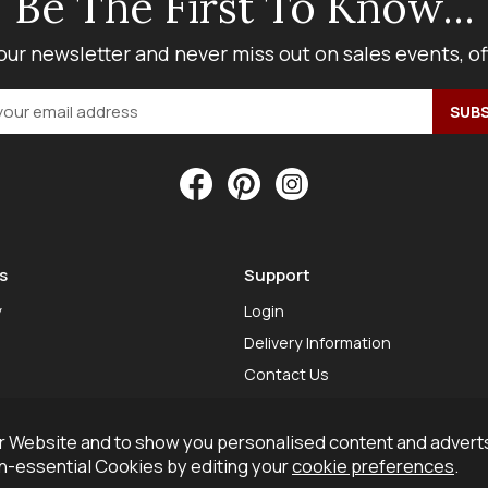
Be The First To Know...
our newsletter and never miss out on sales events, o
s
Support
y
Login
Delivery Information
Contact Us
 Website and to show you personalised content and adverts
on-essential Cookies by editing your
cookie preferences
.