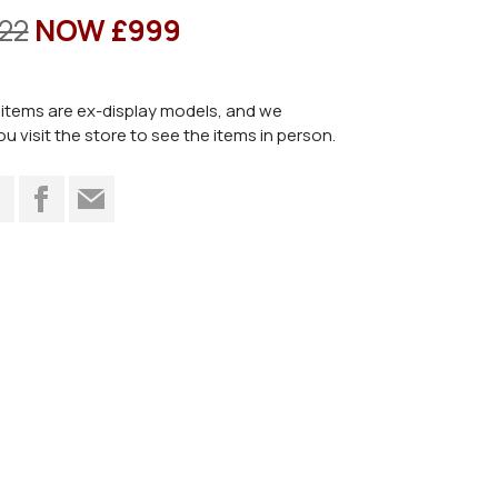
22
NOW £999
items are ex-display models, and we
visit the store to see the items in person.
t