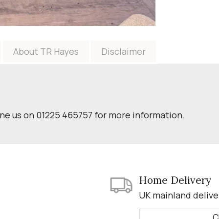
About TR Hayes
Disclaimer
one us on 01225 465757 for more information.
Home Delivery
UK mainland delive
C