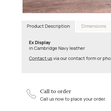
Product Description
Dimensions
Ex Display
in Cambridge Navy leather
Contact us
via our contact form or ph
Call to order
Call us now to place your order.