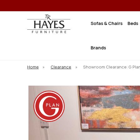
Sofas & Chairs
Beds
Brands
Home
»
Clearance
»
Showroom Clearance: G Plan