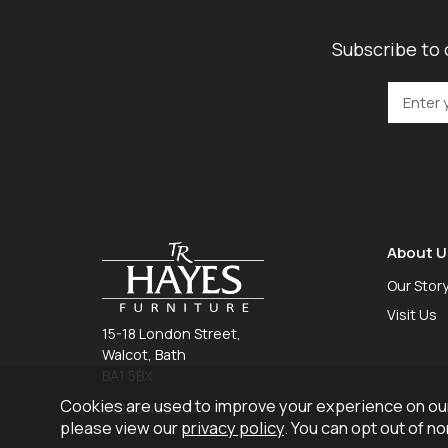
Subscribe to 
About U
Our Stor
Visit Us
15-18 London Street,
Walcot, Bath
BA1 5BX
Cookies are used to improve your experience on our
01225 465 757
please view our
privacy policy
. You can opt out of n