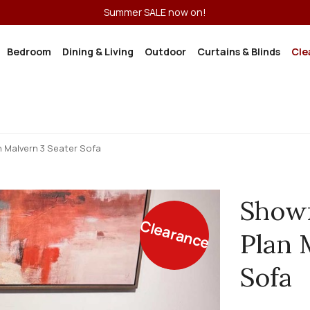
Summer SALE now on!
Bedroom
Dining & Living
Outdoor
Curtains & Blinds
Cle
 Malvern 3 Seater Sofa
Showr
Clearance
Plan 
Sofa