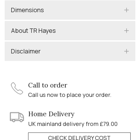
Dimensions
About TR Hayes
Disclaimer
Call to order
Call us now to place your order.
Home Delivery
UK mainland delivery from £79.00
CHECK DELIVERY COST