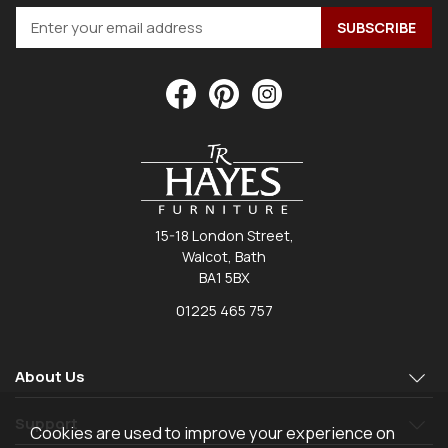
15-18 London Street,
Walcot, Bath
BA1 5BX
01225 465 757
About Us
Support
Cookies are used to improve your experience on