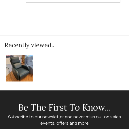
Recently viewed...
Be The First To Know...
Subscribe to our newsletter and never miss out on sales
events, offers and more