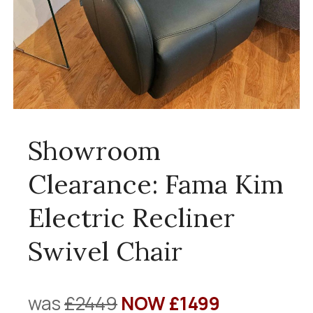
Showroom
Clearance: Fama Kim
Electric Recliner
Swivel Chair
was
£2449
NOW £1499