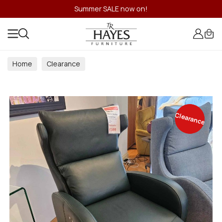
Summer SALE now on!
Home
Clearance
Clearance