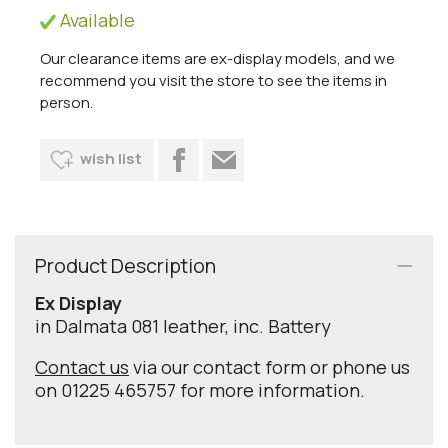
Available
Our clearance items are ex-display models, and we
recommend you visit the store to see the items in
person.
wish list
Product Description
Ex Display
in Dalmata 081 leather, inc. Battery
Contact us
via our contact form or phone us
on 01225 465757 for more information.