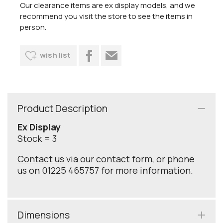
Our clearance items are ex display models, and we
recommend you visit the store to see the items in
person.
wish list
Product Description
Ex Display
Stock = 3
Contact us
via our contact form, or phone
us on 01225 465757 for more information.
Dimensions