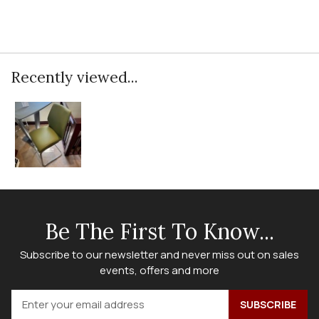
Recently viewed...
Be The First To Know...
Subscribe to our newsletter and never miss out on sales
events, offers and more