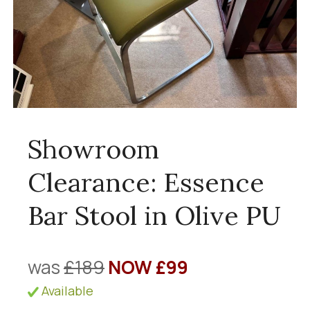
Showroom
Clearance: Essence
Bar Stool in Olive PU
was
£189
NOW £99
Available