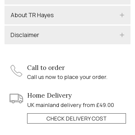
About TR Hayes
Disclaimer
Call to order
Call us now to place your order.
Home Delivery
UK mainland delivery from £49.00
CHECK DELIVERY COST