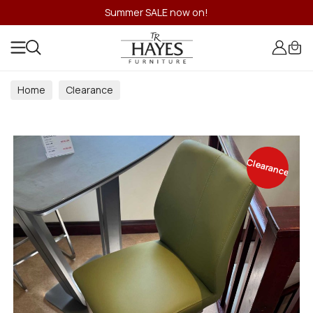
Summer SALE now on!
Home
Clearance
Clearance