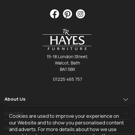
15-18 London Street,
Walcot, Bath
BA1 5BX
01225 465 757
About Us
Support
Cookies are used to improve your experience on
our Website and to show you personalised content
Legal
and adverts. For more details about how we use