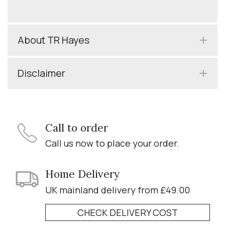
About TR Hayes
Disclaimer
Call to order
Call us now to place your order.
Home Delivery
UK mainland delivery from £49.00
CHECK DELIVERY COST