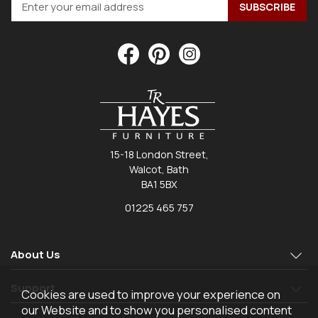
15-18 London Street,
Walcot, Bath
BA1 5BX
01225 465 757
About Us
Support
Cookies are used to improve your experience on
our Website and to show you personalised content