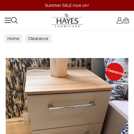
Summer SALE now on!
Home
Clearance
Clearance