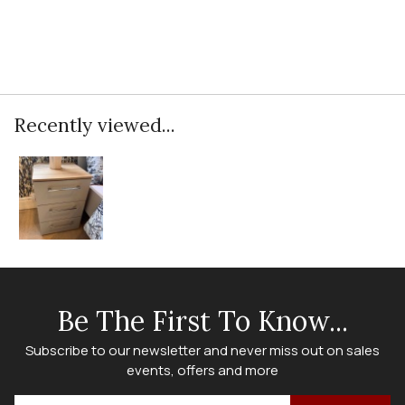
Recently viewed...
Be The First To Know...
Subscribe to our newsletter and never miss out on sales
events, offers and more