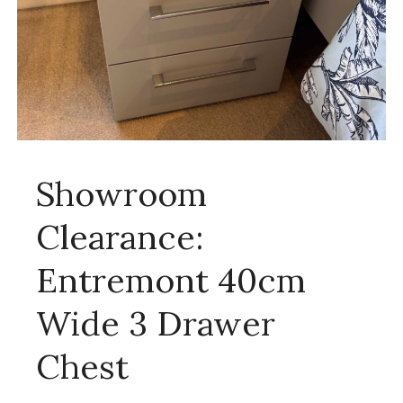
Showroom
Clearance:
Entremont 40cm
Wide 3 Drawer
Chest