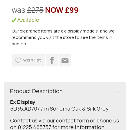
was
£275
NOW £99
Available
Our clearance items are ex-display models, and we
recommend you visit the store to see the items in
person.
wish list
Product Description
Ex Display
6D35.AD707 / in Sonoma Oak & Silk Grey
Contact us
via our contact form or phone us
on 01225 465757 for more information.