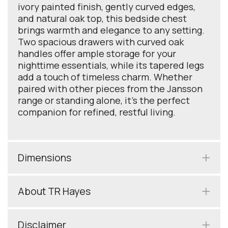
ivory painted finish, gently curved edges,
and natural oak top, this bedside chest
brings warmth and elegance to any setting.
Two spacious drawers with curved oak
handles offer ample storage for your
nighttime essentials, while its tapered legs
add a touch of timeless charm. Whether
paired with other pieces from the Jansson
range or standing alone, it’s the perfect
companion for refined, restful living.
Dimensions
About TR Hayes
Disclaimer