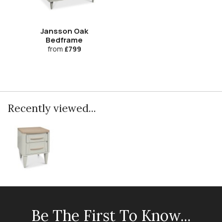
Jansson Oak
Bedframe
from
£799
Recently viewed...
Be The First To Know...