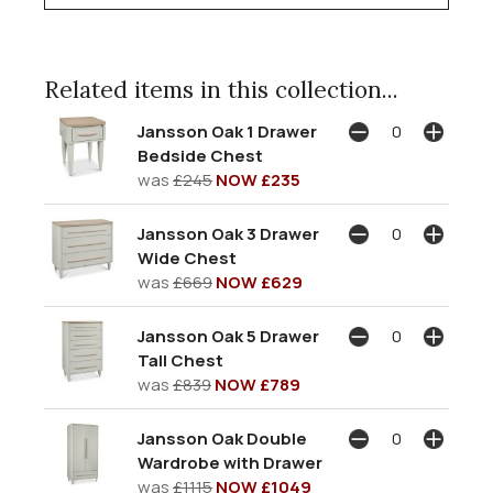
Related items in this collection...
Jansson Oak 1 Drawer
Bedside Chest
was
£245
NOW £235
Jansson Oak 3 Drawer
Wide Chest
was
£669
NOW £629
Jansson Oak 5 Drawer
Tall Chest
was
£839
NOW £789
Jansson Oak Double
Wardrobe with Drawer
was
£1115
NOW £1049