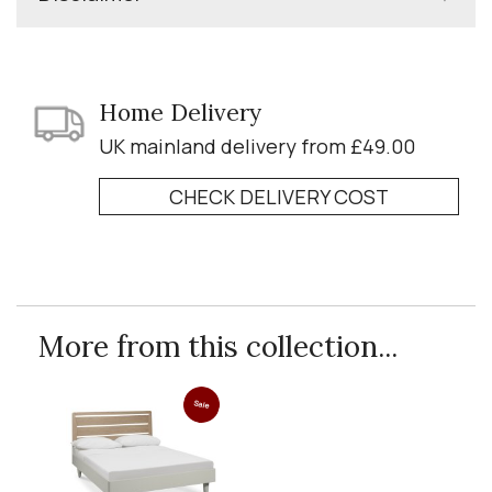
Home Delivery
UK mainland delivery from £49.00
CHECK DELIVERY COST
More from this collection...
Sale