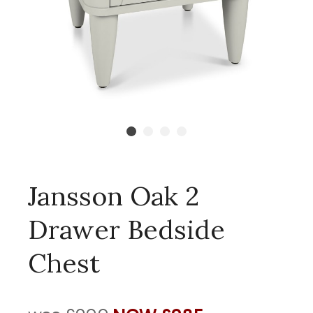
Jansson Oak 2
Drawer Bedside
Chest