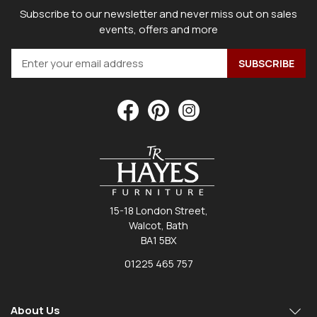
Subscribe to our newsletter and never miss out on sales
events, offers and more
15-18 London Street,
Walcot, Bath
BA1 5BX
01225 465 757
About Us