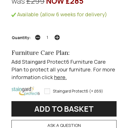
was
£299
NOW £285
Available (allow 6 weeks for delivery)
Quantity:
Furniture Care Plan:
Add Staingard Protect6 Furniture Care
Plan to protect all your furniture. For more
information click
here
.
Staingard Protect6 (+ £69)
ASK A QUESTION