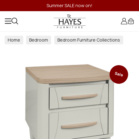
Summer SALE now on!
Home
Bedroom
Bedroom Furniture Collections
Sale