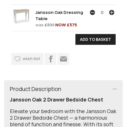
Jansson Oak Dressing
Table
was
£399
NOW £375
wish list
Product Description
Jansson Oak 2 Drawer Bedside Chest
Elevate your bedroom with the Jansson Oak
2 Drawer Bedside Chest — a harmonious
blend of function and finesse. With its soft