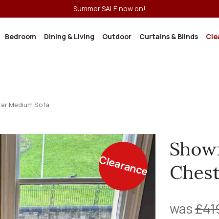
Summer SALE now on!
Bedroom
Dining & Living
Outdoor
Curtains & Blinds
Cle
er Medium Sofa
Show
Clearance
Chest
was
£41