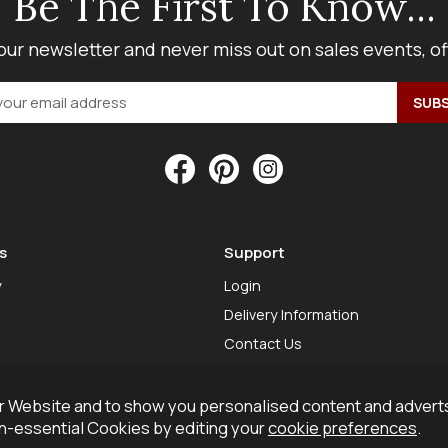
Be The First To Know...
our newsletter and never miss out on sales events, o
s
Support
y
Login
Delivery Information
Contact Us
 Website and to show you personalised content and adverts
on-essential Cookies by editing your
cookie preferences
.