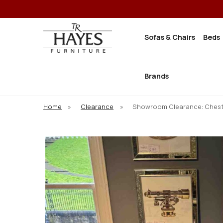
Sofas & Chairs
Beds
Brands
Home
»
Clearance
»
Showroom Clearance: Chest