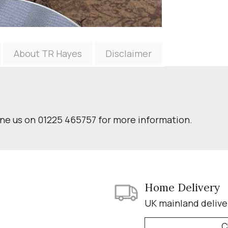
About TR Hayes
Disclaimer
one us on 01225 465757 for more information.
Home Delivery
UK mainland delive
C