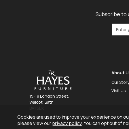
Subscribe to 
About U
Our Stor
Visit Us
15-18 London Street,
Walcot, Bath
BA1 5BX
Cookies are used to improve your experience on our
01225 465 757
please view our
privacy policy
. You can opt out of n