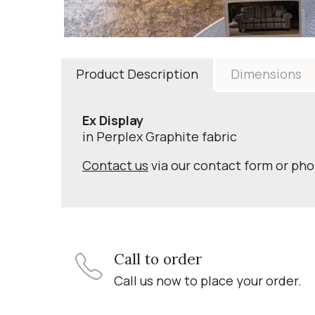
Product Description
Dimensions
Ex Display
in Perplex Graphite fabric
Contact us
via our contact form or ph
Call to order
Call us now to place your order.