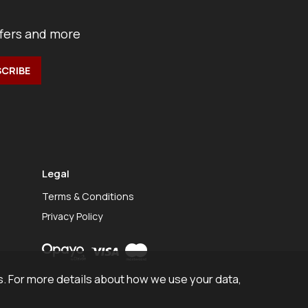
ffers and more
Legal
Terms & Conditions
Privacy Policy
. For more details about how we use your data,