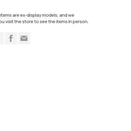
items are ex-display models, and we
visit the store to see the items in person.
t