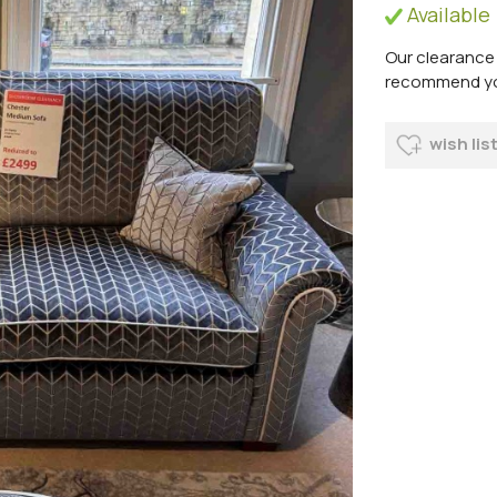
Available
Our clearance 
recommend you 
wish lis