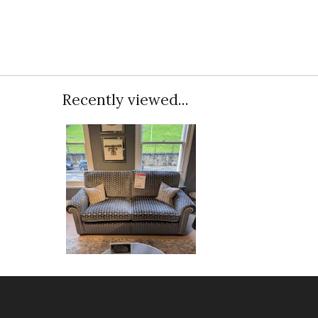
Recently viewed...