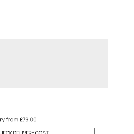
ry from £79.00
HECK DELIVERY COST