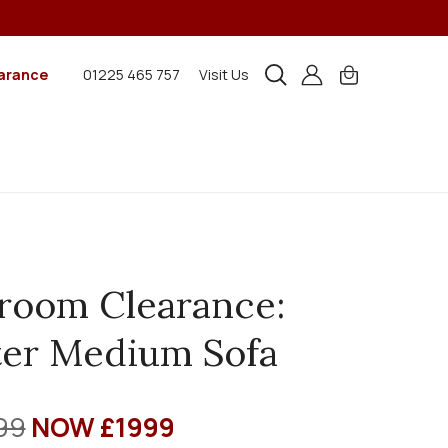
arance
01225 465 757
Visit Us
room Clearance:
er Medium Sofa
99
NOW £1999