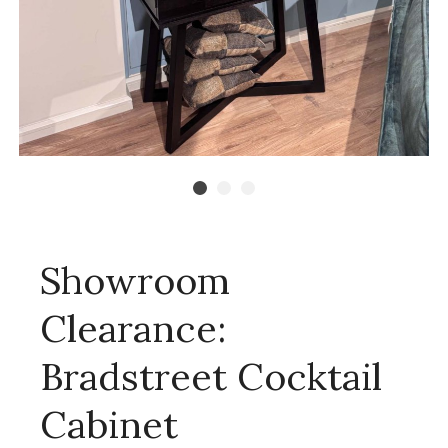
Showroom
Clearance:
Bradstreet Cocktail
Cabinet