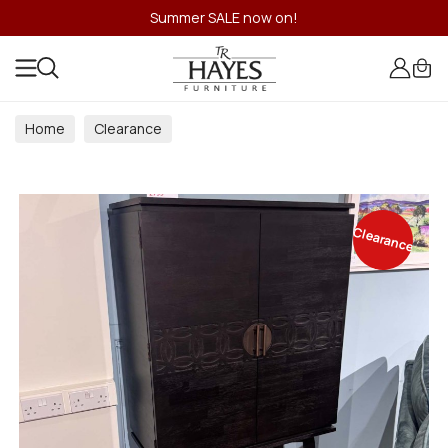
Summer SALE now on!
Home
Clearance
Clearance