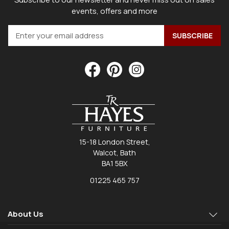
events, offers and more
15-18 London Street,
Walcot, Bath
BA1 5BX
01225 465 757
About Us