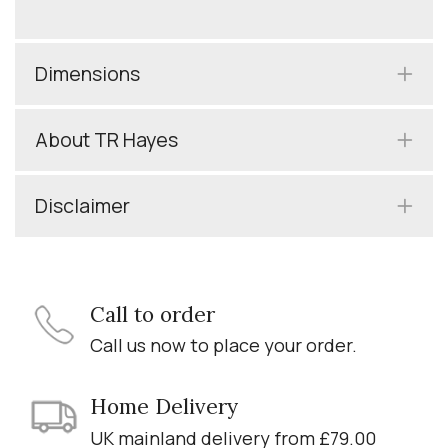
Dimensions
About TR Hayes
Disclaimer
Call to order
Call us now to place your order.
Home Delivery
UK mainland delivery from £79.00