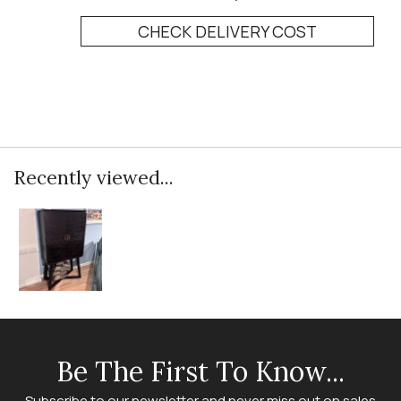
CHECK DELIVERY COST
Recently viewed...
Be The First To Know...
Subscribe to our newsletter and never miss out on sales