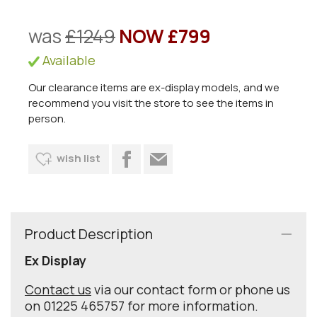
was
£1249
NOW £799
Available
Our clearance items are ex-display models, and we
recommend you visit the store to see the items in
person.
wish list
Product Description
Ex Display
Contact us
via our contact form or phone us
on 01225 465757 for more information.