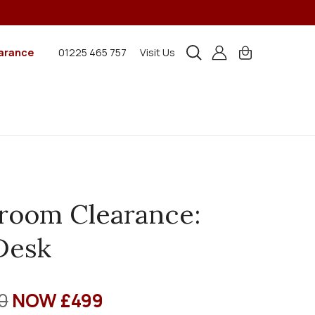
arance
01225 465 757
Visit Us
room Clearance:
Desk
0
NOW £499