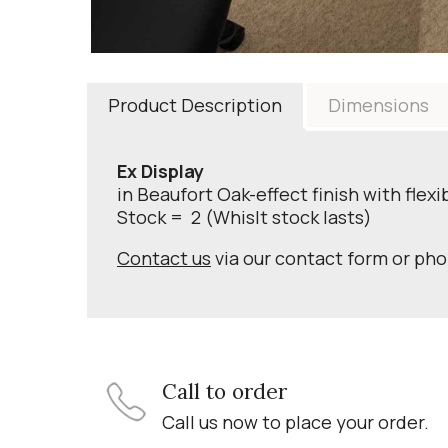
Product Description
Dimensions
Ex Display
in Beaufort Oak-effect finish with flexi
Stock = 2 (Whislt stock lasts)
Contact us
via our contact form or ph
Call to order
Call us now to place your order.