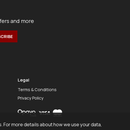
ffers and more
Legal
Terms & Conditions
Privacy Policy
. For more details about how we use your data,