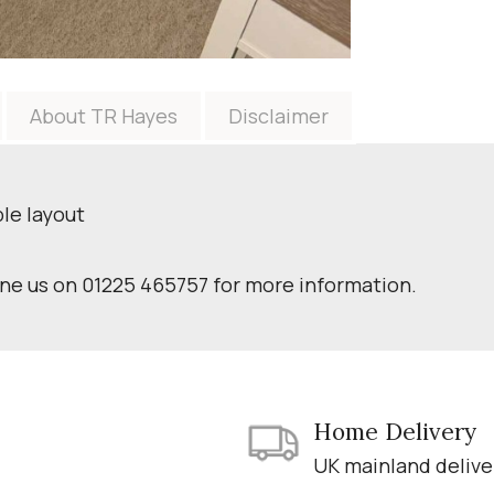
About TR Hayes
Disclaimer
ble layout
one us on 01225 465757 for more information.
Home Delivery
UK mainland delive