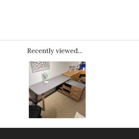
Recently viewed...