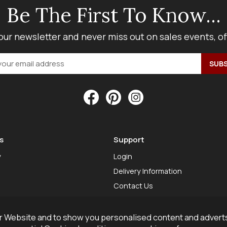
Be The First To Know...
our newsletter and never miss out on sales events, o
s
Support
y
Login
Delivery Information
Contact Us
 Website and to show you personalised content and adverts