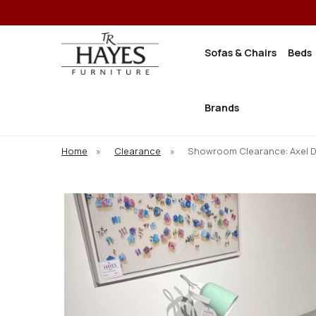
Sofas & Chairs
Beds
Brands
Home
»
Clearance
»
Showroom Clearance: Axel 