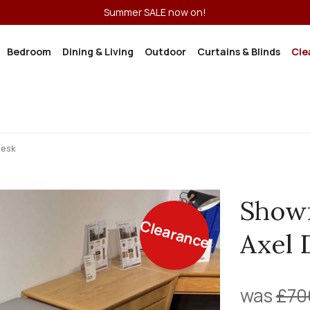
Summer SALE now on!
Bedroom
Dining & Living
Outdoor
Curtains & Blinds
Cle
Desk
Show
Clearance
Axel 
was
£70