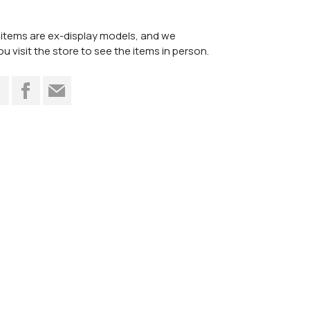
items are ex-display models, and we
visit the store to see the items in person.
t