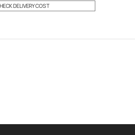
HECK DELIVERY COST