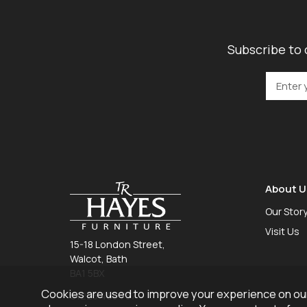
Subscribe to 
About U
Our Stor
Visit Us
15-18 London Street,
Walcot, Bath
BA1 5BX
Cookies are used to improve your experience on our
01225 465 757