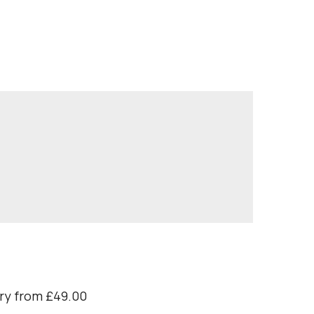
ry from £49.00