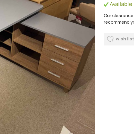
Available
Our clearance 
recommend you 
wish lis