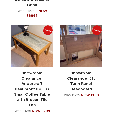
Chair
was
£15898
NOW
£6999
Clearance
Clearance
Showroom
Showroom
Clearance:
Clearance: 5ft
Anbercraft
Turin Panel
Beaumont BMT03
Headboard
Small Coffee Table
was
£325
NOW £199
with Brecon Tile
Top
was
£485
NOW £299