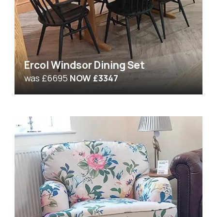
Ercol Windsor Dining Set
was £6695
NOW £3347