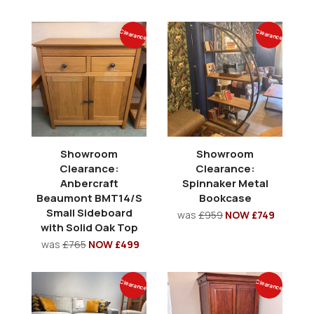
Clearance
Clearance
Showroom
Showroom
Clearance:
Clearance:
Anbercraft
Spinnaker Metal
Beaumont BMT14/S
Bookcase
Small Sideboard
was
£959
NOW £749
with Solid Oak Top
was
£765
NOW £499
Clearance
Clearance