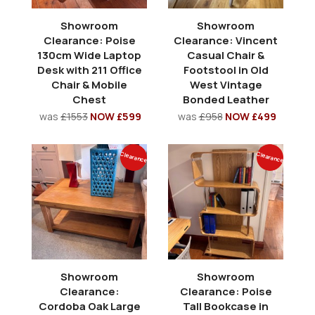
Showroom
Showroom
Clearance: Poise
Clearance: Vincent
130cm Wide Laptop
Casual Chair &
Desk with 211 Office
Footstool in Old
Chair & Mobile
West Vintage
Chest
Bonded Leather
was
£1553
NOW £599
was
£958
NOW £499
Clearance
Clearance
Showroom
Showroom
Clearance:
Clearance: Poise
Cordoba Oak Large
Tall Bookcase in