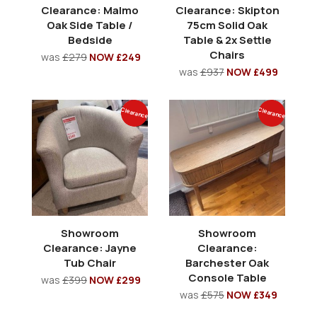
Clearance: Malmo
Clearance: Skipton
Oak Side Table /
75cm Solid Oak
Bedside
Table & 2x Settle
Chairs
was
£279
NOW £249
was
£937
NOW £499
Clearance
Clearance
Showroom
Showroom
Clearance: Jayne
Clearance:
Tub Chair
Barchester Oak
Console Table
was
£399
NOW £299
was
£575
NOW £349