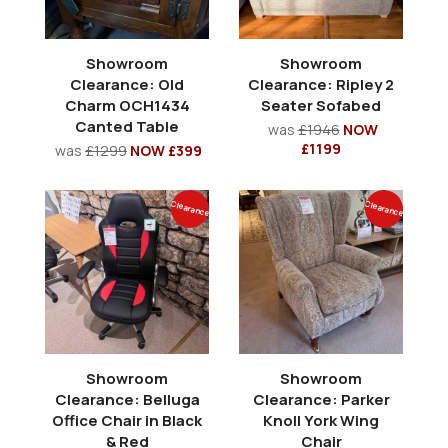
Showroom
Showroom
Clearance: Old
Clearance: Ripley 2
Charm OCH1434
Seater Sofabed
Canted Table
was
£1946
NOW
£1199
was
£1299
NOW £399
Clearance
Clearance
Showroom
Showroom
Clearance: Belluga
Clearance: Parker
Office Chair in Black
Knoll York Wing
& Red
Chair