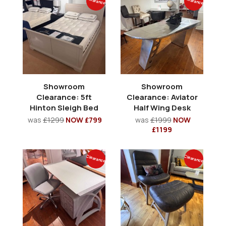
Clearance
Clearance
Showroom
Showroom
Clearance: 5ft
Clearance: Aviator
Hinton Sleigh Bed
Half Wing Desk
was
£1299
NOW £799
was
£1999
NOW
£1199
Clearance
Clearance