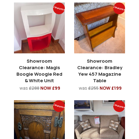
Clearance
Clearance
Showroom
Showroom
Clearance: Magis
Clearance: Bradley
Boogie Woogie Red
Yew 457 Magazine
& White Unit
Table
was
£288
NOW £99
was
£255
NOW £199
Clearance
Clearance