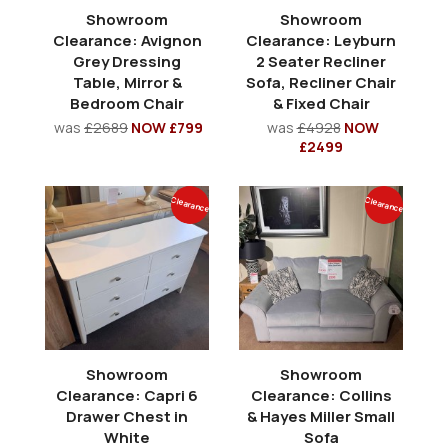
Showroom
Showroom
Clearance: Avignon
Clearance: Leyburn
Grey Dressing
2 Seater Recliner
Table, Mirror &
Sofa, Recliner Chair
Bedroom Chair
& Fixed Chair
was
£2689
NOW £799
was
£4928
NOW
£2499
Clearance
Clearance
Showroom
Showroom
Clearance: Capri 6
Clearance: Collins
Drawer Chest in
& Hayes Miller Small
White
Sofa