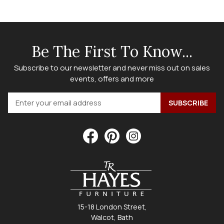
Be The First To Know...
Subscribe to our newsletter and never miss out on sales
events, offers and more
15-18 London Street,
Walcot, Bath