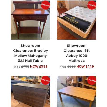
Clearance
Clearance
Showroom
Showroom
Clearance: Bradley
Clearance: 5ft
Mellow Mahogany
Abbey 1000
322 Hall Table
Mattress
was
£799
NOW £599
was
£599
NOW £449
Clearance
Clearance