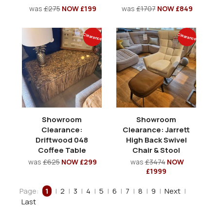
was
£275
NOW £199
was
£1707
NOW £849
Clearance
Clearance
Showroom
Showroom
Clearance:
Clearance: Jarrett
Driftwood 048
High Back Swivel
Coffee Table
Chair & Stool
was
£625
NOW £299
was
£3474
NOW
£1999
Page:
1
|
2
|
3
|
4
|
5
|
6
|
7
|
8
|
9
|
Next
|
Last