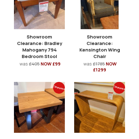
Showroom
Showroom
Clearance: Bradley
Clearance:
Mahogany 794
Kensington Wing
Bedroom Stool
Chair
was
£405
NOW £99
was
£1785
NOW
£1299
Clearance
Clearance