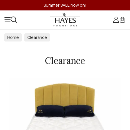
Summer SALE now on!
Home
Clearance
Clearance