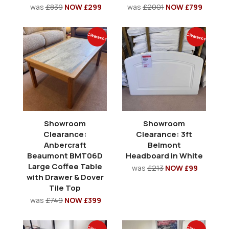
was
£839
NOW £299
was
£2001
NOW £799
Clearance
Clearance
Showroom
Showroom
Clearance:
Clearance: 3ft
Anbercraft
Belmont
Beaumont BMT06D
Headboard in White
Large Coffee Table
was
£213
NOW £99
with Drawer & Dover
Tile Top
was
£749
NOW £399