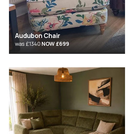
Audubon Chair
was £1340
NOW £699