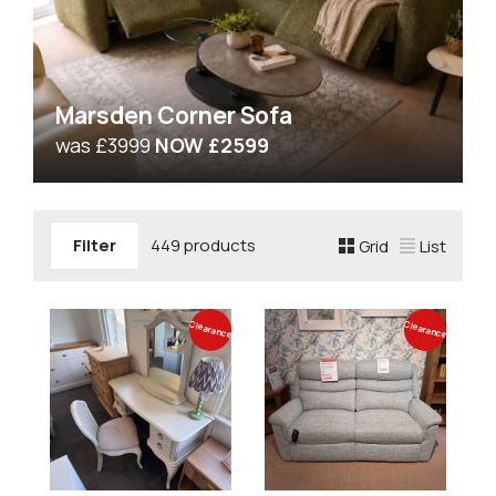
Marsden Corner Sofa
was £3999
NOW £2599
Filter
449 products
Grid
List
Clearance
Clearance