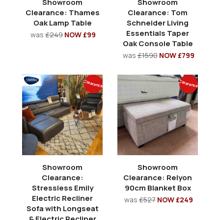
Showroom
Showroom
Clearance: Thames
Clearance: Tom
Oak Lamp Table
Schneider Living
Essentials Taper
was
£249
NOW £99
Oak Console Table
was
£1590
NOW £799
Clearance
Clearance
Showroom
Showroom
Clearance:
Clearance: Relyon
Stressless Emily
90cm Blanket Box
Electric Recliner
was
£527
NOW £249
Sofa with Longseat
& Electric Recliner