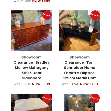
was
£1096
NOW £699
Clearance
Clearance
Showroom
Showroom
Clearance: Bradley
Clearance: Tom
Mellow Mahogany
Schneider Home
369 3 Door
Theatre Elliptical
Sideboard
125cm Media Unit
was
£1799
NOW £999
was
£1740
NOW £799
Clearance
Clearance