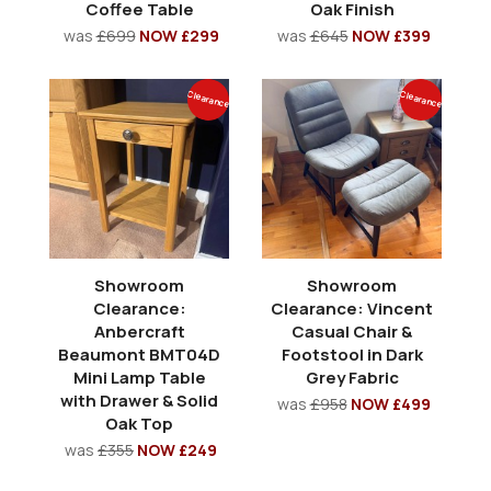
Coffee Table
Oak Finish
was
£699
NOW £299
was
£645
NOW £399
Clearance
Clearance
Showroom
Showroom
Clearance:
Clearance: Vincent
Anbercraft
Casual Chair &
Beaumont BMT04D
Footstool in Dark
Mini Lamp Table
Grey Fabric
with Drawer & Solid
was
£958
NOW £499
Oak Top
was
£355
NOW £249