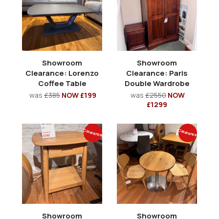
Showroom
Showroom
Clearance: Lorenzo
Clearance: Paris
Coffee Table
Double Wardrobe
was
£385
NOW £199
was
£2550
NOW
£1299
Clearance
Clearance
Showroom
Showroom