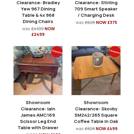
Clearance: Bradley
Clearance: Stirling
Yew 967 Dining
709 Smart Speaker
Table & 4x 968
/ Charging Desk
Dining Chairs
was
£625
NOW £375
was
£4109
NOW
£2499
Clearance
Clearance
Showroom
Showroom
Clearance: Iain
Clearance: Skovby
James AMC169
SM242/265 Square
Scissor Leg End
Coffee Table in Oak
Table with Drawer
was
£828
NOW £499