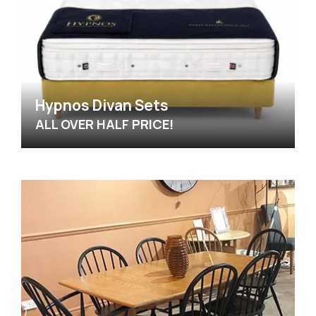
Hypnos Divan Sets
ALL OVER HALF PRICE!