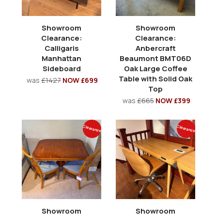
Showroom
Showroom
Clearance:
Clearance:
Calligaris
Anbercraft
Manhattan
Beaumont BMT06D
Sideboard
Oak Large Coffee
Table with Solid Oak
was
£1427
NOW £699
Top
was
£665
NOW £399
Clearance
Clearance
Showroom
Showroom