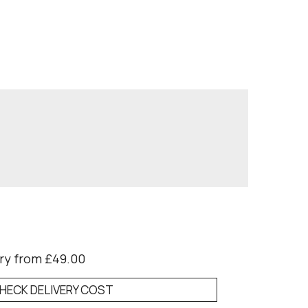
ry from £49.00
HECK DELIVERY COST