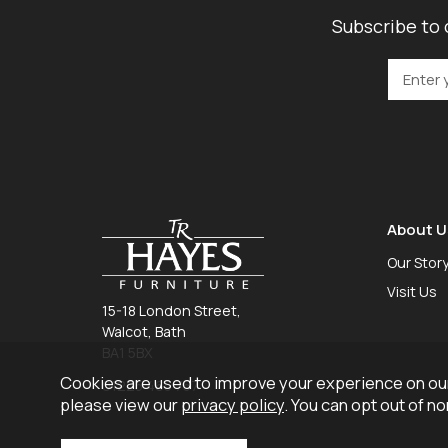
Subscribe to 
About U
Our Stor
Visit Us
15-18 London Street,
Walcot, Bath
BA1 5BX
Cookies are used to improve your experience on our
01225 465 757
please view our
privacy policy
. You can opt out of n