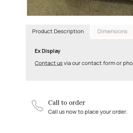
Product Description
Dimensions
Ex Display
Contact us
via our contact form or ph
Call to order
Call us now to place your order.