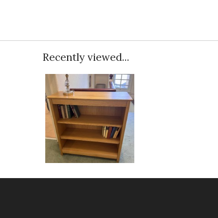
Recently viewed...