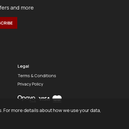
ffers and more
Legal
Terms & Conditions
Privacy Policy
. For more details about how we use your data,