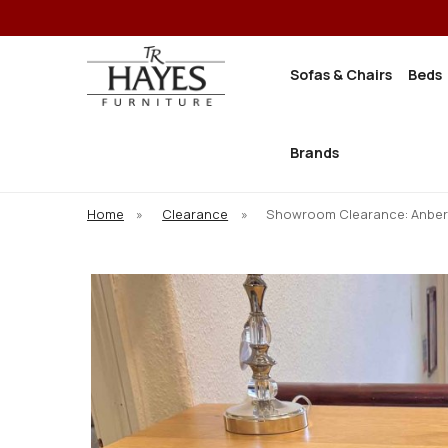
Sofas & Chairs
Beds
Brands
Home
»
Clearance
»
Showroom Clearance: Anbe