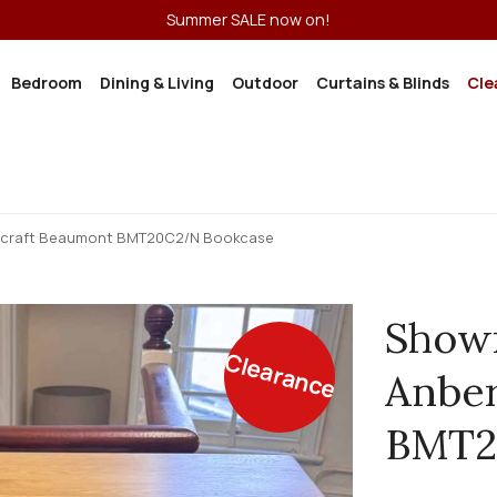
Summer SALE now on!
Bedroom
Dining & Living
Outdoor
Curtains & Blinds
Cle
rcraft Beaumont BMT20C2/N Bookcase
Show
Clearance
Anber
BMT2