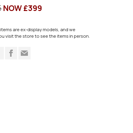
5
NOW £399
items are ex-display models, and we
visit the store to see the items in person.
t