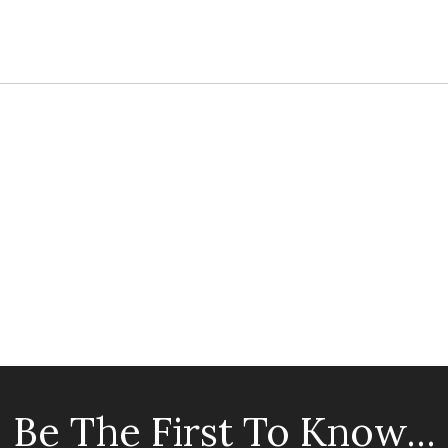
Be The First To Know...