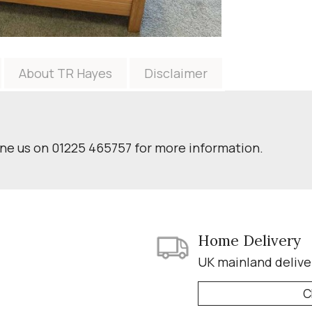
About TR Hayes
Disclaimer
one us on 01225 465757 for more information.
Home Delivery
UK mainland delive
C