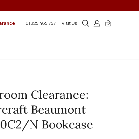
arance
01225 465 757
Visit Us
room Clearance:
craft Beaumont
0C2/N Bookcase