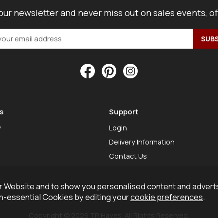
our newsletter and never miss out on sales events, o
s
Support
y
Login
Delivery Information
Contact Us
 Website and to show you personalised content and adverts
on-essential Cookies by editing your
cookie preferences
.
Copyright © 2026 TR Hayes. All Rights Reserved.