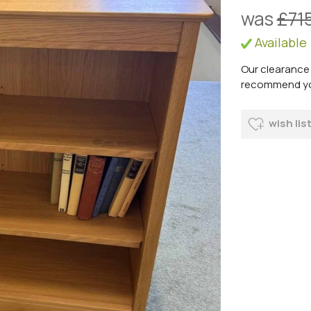
was
£71
Available
Our clearance 
recommend you 
wish lis