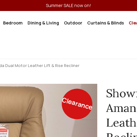
Summer SALE now on!
Bedroom
Dining & Living
Outdoor
Curtains & Blinds
Cle
Dual Motor Leather Lift & Rise Recliner
Show
Clearance
Aman
Leath