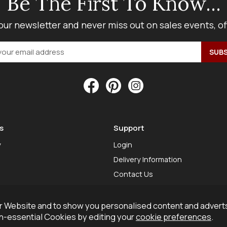
Be The First To Know...
our newsletter and never miss out on sales events, o
s
Support
y
Login
Delivery Information
Contact Us
 Website and to show you personalised content and adverts
on-essential Cookies by editing your
cookie preferences
.