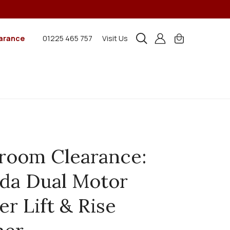
arance
01225 465 757
Visit Us
room Clearance:
da Dual Motor
er Lift & Rise