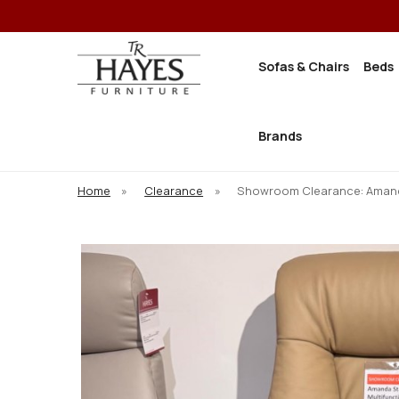
Sofas & Chairs
Beds
Brands
Home
»
Clearance
»
Showroom Clearance: Amanda 