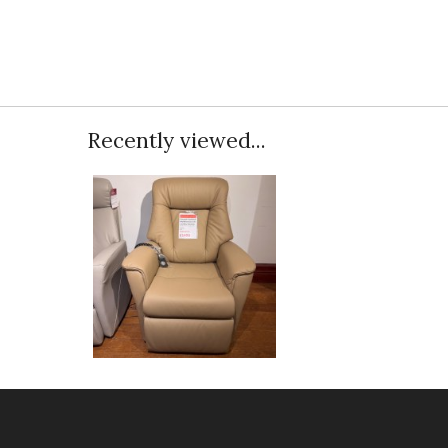
Recently viewed...