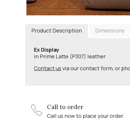
Product Description
Dimensions
Ex Display
in Prime Latte (P307) leather
Contact us
via our contact form, or ph
Call to order
Call us now to place your order.