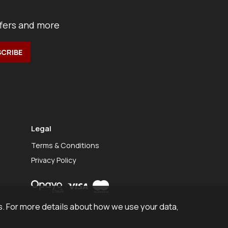
ffers and more
Legal
Terms & Conditions
Privacy Policy
. For more details about how we use your data,