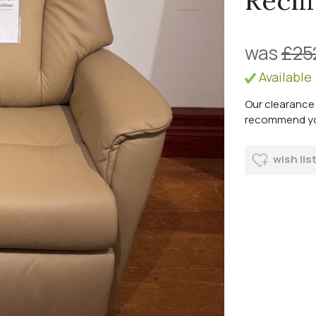
Recli
was
£25
Available
Our clearance 
recommend you 
wish lis