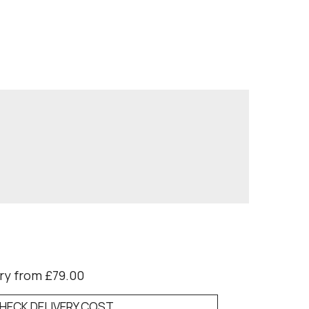
ry from £79.00
HECK DELIVERY COST