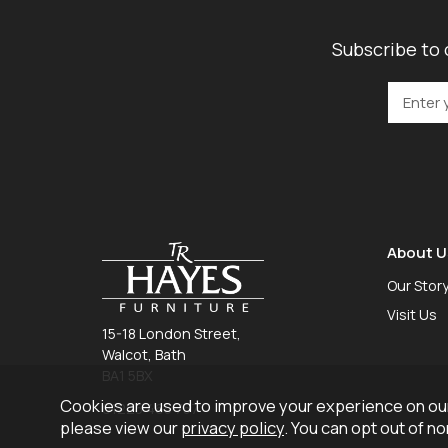
Subscribe to 
About U
Our Stor
Visit Us
15-18 London Street,
Walcot, Bath
BA1 5BX
Cookies are used to improve your experience on our
01225 465 757
please view our
privacy policy
. You can opt out of n