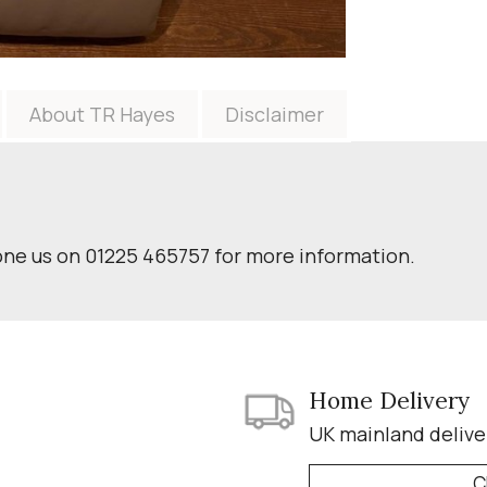
About TR Hayes
Disclaimer
one us on 01225 465757 for more information.
Home Delivery
UK mainland delive
C