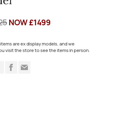
ner
25
NOW £1499
items are ex display models, and we
visit the store to see the items in person.
t