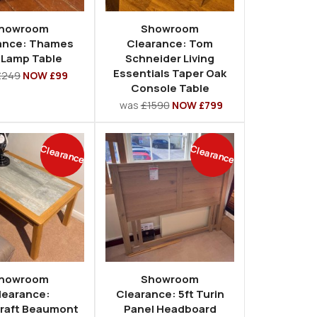
howroom
Showroom
ance: Thames
Clearance: Tom
 Lamp Table
Schneider Living
Essentials Taper Oak
£249
NOW £99
Console Table
was
£1590
NOW £799
Clearance
Clearance
howroom
Showroom
learance:
Clearance: 5ft Turin
raft Beaumont
Panel Headboard