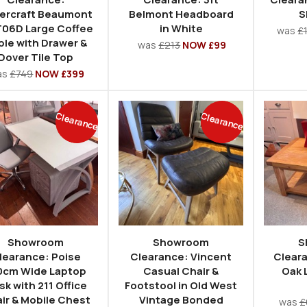
ercraft Beaumont
Belmont Headboard
S
06D Large Coffee
in White
was
£
ble with Drawer &
was
£213
NOW £99
Dover Tile Top
as
£749
NOW £399
Clearance
Clearance
Showroom
Showroom
S
learance: Poise
Clearance: Vincent
Clear
0cm Wide Laptop
Casual Chair &
Oak 
sk with 211 Office
Footstool in Old West
ir & Mobile Chest
Vintage Bonded
was
£