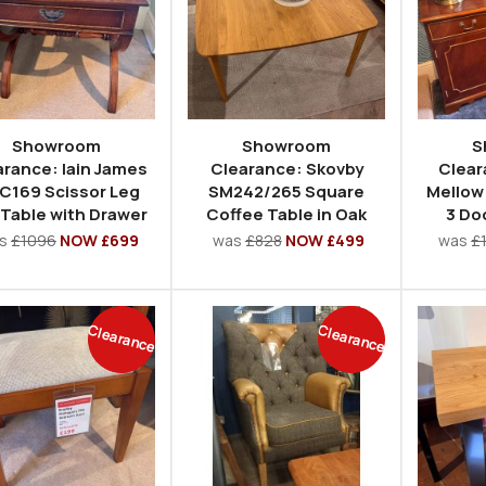
Showroom
Showroom
S
arance: Iain James
Clearance: Skovby
Clear
C169 Scissor Leg
SM242/265 Square
Mellow
 Table with Drawer
Coffee Table in Oak
3 Do
s
£1096
NOW £699
was
£828
NOW £499
was
£
Clearance
Clearance