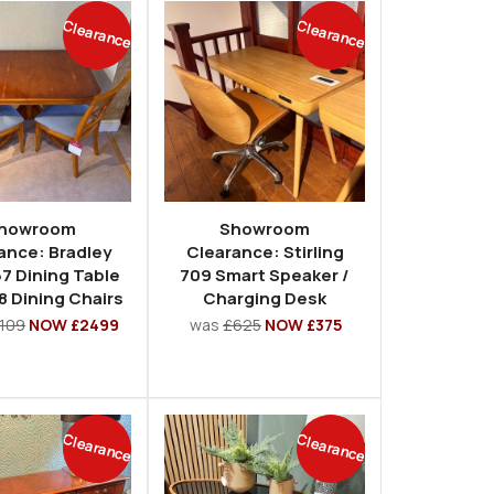
Clearance
Clearance
howroom
Showroom
ance: Bradley
Clearance: Stirling
7 Dining Table
709 Smart Speaker /
8 Dining Chairs
Charging Desk
109
NOW £2499
was
£625
NOW £375
Clearance
Clearance