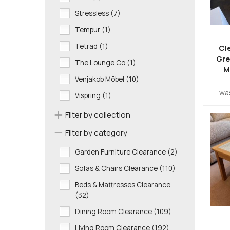
Stressless (7)
Tempur (1)
Tetrad (1)
Cl
Gre
The Lounge Co (1)
M
Venjakob Möbel (10)
wa
Vispring (1)
Filter by collection
Filter by category
Garden Furniture Clearance (2)
Sofas & Chairs Clearance (110)
Beds & Mattresses Clearance
(32)
Dining Room Clearance (109)
Living Room Clearance (192)