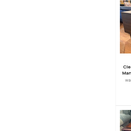
Cle
Man
w