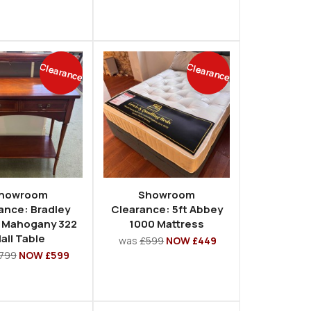
Clearance
Clearance
howroom
Showroom
ance: Bradley
Clearance: 5ft Abbey
 Mahogany 322
1000 Mattress
all Table
was
£599
NOW £449
799
NOW £599