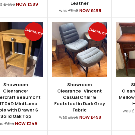
Leather
as
£1553
NOW £599
was
£958
NOW £499
Clearance
Clearance
Showroom
Showroom
S
Clearance:
Clearance: Vincent
Clear
ercraft Beaumont
Casual Chair &
Mellow
T04D Mini Lamp
Footstool in Dark Grey
H
ble with Drawer &
Fabric
was
£
Solid Oak Top
was
£958
NOW £499
as
£355
NOW £249