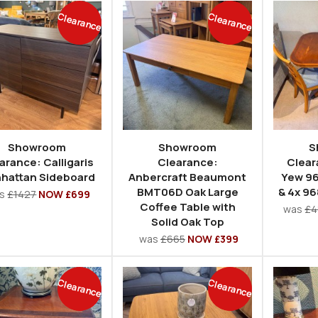
Clearance
Clearance
Showroom
Showroom
S
arance: Calligaris
Clearance:
Clear
hattan Sideboard
Anbercraft Beaumont
Yew 96
BMT06D Oak Large
& 4x 96
as
£1427
NOW £699
Coffee Table with
was
£4
Solid Oak Top
was
£665
NOW £399
Clearance
Clearance