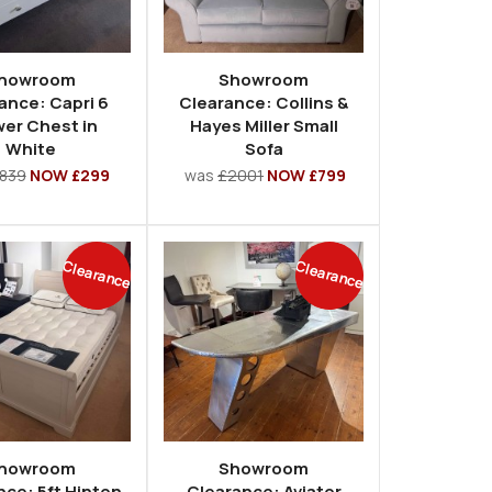
howroom
Showroom
ance: Capri 6
Clearance: Collins &
er Chest in
Hayes Miller Small
White
Sofa
839
NOW £299
was
£2001
NOW £799
Clearance
Clearance
howroom
Showroom
nce: 5ft Hinton
Clearance: Aviator