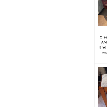
Cle
AM
End
wa