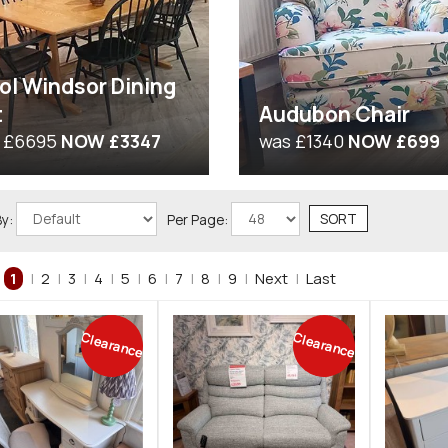
ol Windsor Dining
t
Audubon Chair
 £6695
NOW £3347
was £1340
NOW £699
By:
Per Page:
1
|
2
|
3
|
4
|
5
|
6
|
7
|
8
|
9
|
Next
|
Last
Clearance
Clearance