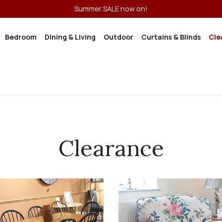
Summer SALE now on!
Bedroom
Dining & Living
Outdoor
Curtains & Blinds
Cle
Clearance