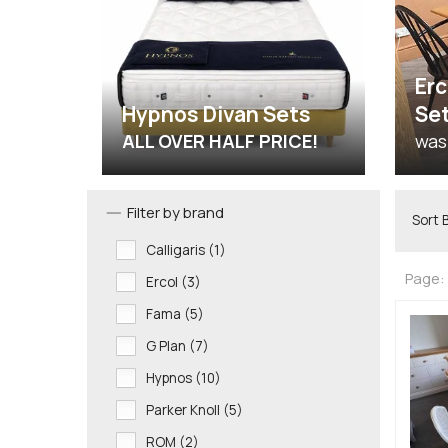
Erc
Hypnos Divan Sets
Se
ALL OVER HALF PRICE!
was
Filter by brand
Sort 
Calligaris (1)
Page:
Ercol (3)
Fama (5)
G Plan (7)
Hypnos (10)
Parker Knoll (5)
ROM (2)