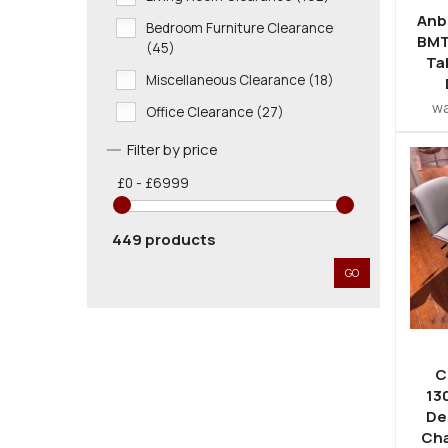
Anb
Bedroom Furniture Clearance
BMT
(45)
Ta
Miscellaneous Clearance (18)
w
Office Clearance (27)
Filter by price
£0 - £6999
449 products
GO
C
13
De
Cha