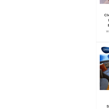
Cl
w
S