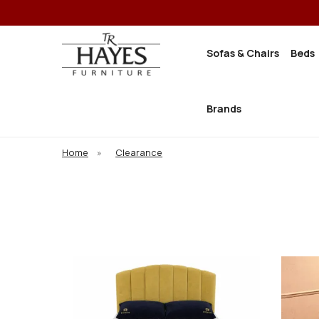
Sofas & Chairs
Beds
Brands
Home
»
Clearance