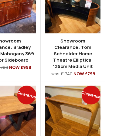
howroom
Showroom
ance: Bradley
Clearance: Tom
 Mahogany 369
Schneider Home
or Sideboard
Theatre Elliptical
125cm Media Unit
1799
NOW £999
was
£1740
NOW £799
Clearance
Clearance