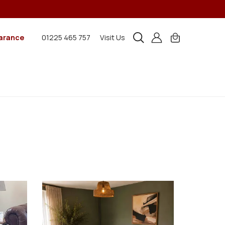
arance
01225 465 757
Visit Us