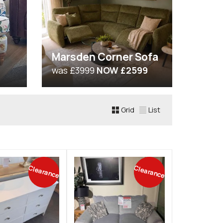
Marsden Corner Sofa
was £3999
NOW £2599
Grid
List
Clearance
Clearance