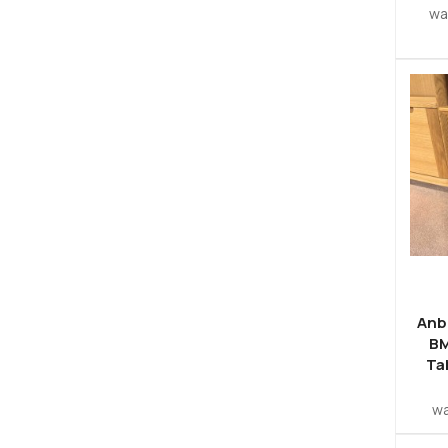
w
Anb
BM
Ta
w