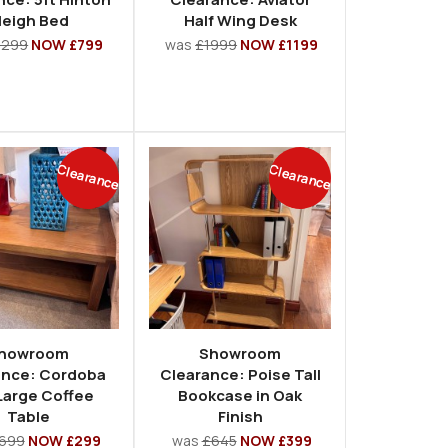
leigh Bed
Half Wing Desk
1299
NOW £799
was
£1999
NOW £1199
Clearance
Clearance
howroom
Showroom
ance: Cordoba
Clearance: Poise Tall
Large Coffee
Bookcase in Oak
Table
Finish
699
NOW £299
was
£645
NOW £399