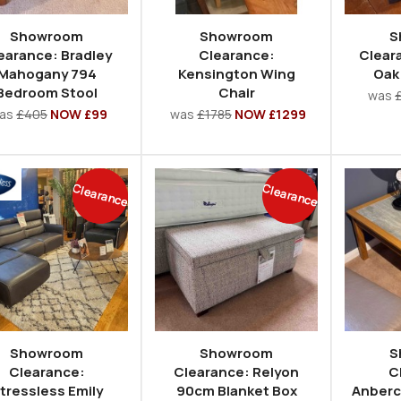
Showroom
Showroom
S
earance: Bradley
Clearance:
Clear
Mahogany 794
Kensington Wing
Oak
Bedroom Stool
Chair
was
as
£405
NOW £99
was
£1785
NOW £1299
Clearance
Clearance
Showroom
Showroom
S
Clearance:
Clearance: Relyon
C
tressless Emily
90cm Blanket Box
Anberc