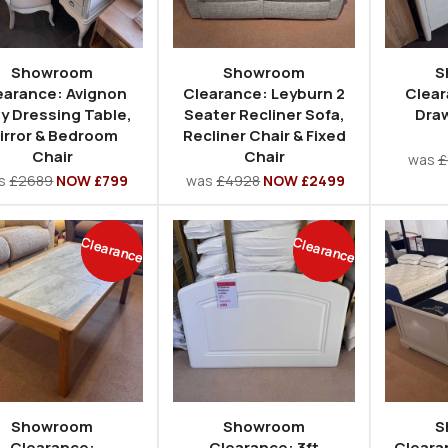
Showroom
Showroom
S
earance: Avignon
Clearance: Leyburn 2
Clear
y Dressing Table,
Seater Recliner Sofa,
Draw
irror & Bedroom
Recliner Chair & Fixed
Chair
Chair
was
£
s
£2689
NOW £799
was
£4928
NOW £2499
Clearance
Clearance
Showroom
Showroom
S
Clearance:
Clearance: 3ft
Cleara