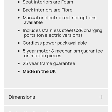
Seat interiors are Foam
Back interiors are Fibre
Manual or electric recliner options
available
Includes stainless steel USB charging
ports (on electric versions)
Cordless power pack available
5 year motor & mechanism guarantee
on motion pieces
25 year frame guarantee
Made in the UK
Dimensions