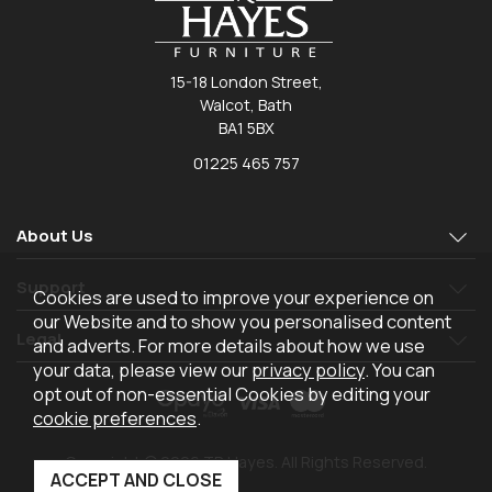
15-18 London Street,
Walcot, Bath
BA1 5BX
01225 465 757
About Us
Support
Cookies are used to improve your experience on
our Website and to show you personalised content
Legal
and adverts. For more details about how we use
your data, please view our
privacy policy
. You can
opt out of non-essential Cookies by editing your
cookie preferences
.
Copyright © 2026 TR Hayes. All Rights Reserved.