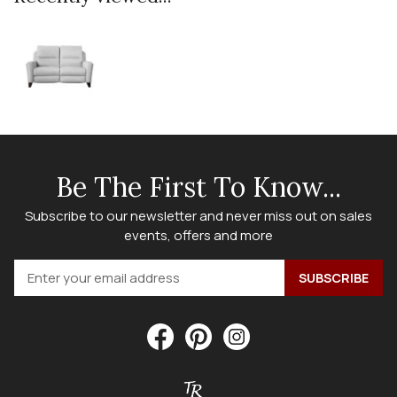
Be The First To Know...
Subscribe to our newsletter and never miss out on sales
events, offers and more