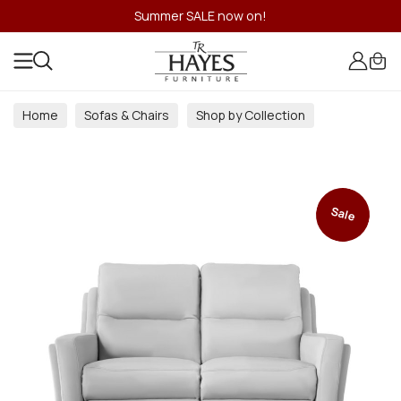
Summer SALE now on!
Home
Sofas & Chairs
Shop by Collection
Sale