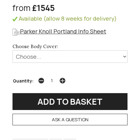
from
£1545
Available (allow 8 weeks for delivery)
Parker Knoll Portland Info Sheet
Choose Body Cover:
Quantity:
ASK A QUESTION