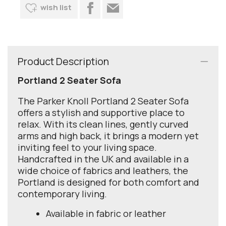
wish list
Product Description
Portland 2 Seater Sofa
The Parker Knoll Portland 2 Seater Sofa
offers a stylish and supportive place to
relax. With its clean lines, gently curved
arms and high back, it brings a modern yet
inviting feel to your living space.
Handcrafted in the UK and available in a
wide choice of fabrics and leathers, the
Portland is designed for both comfort and
contemporary living.
Available in fabric or leather