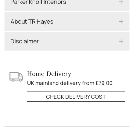
Parker Knoll Interiors
About TR Hayes
Disclaimer
Home Delivery
UK mainland delivery from £79.00
CHECK DELIVERY COST