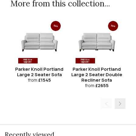
More from this collection...
Sale
Sale
FREE Size
FREE Size
Upgrade!
Upgrade!
Parker Knoll Portland
Parker Knoll Portland
Pa
Large 2 Seater Sofa
Large 2 Seater Double
Recliner Sofa
from
£1545
from
£2655
Recently viewed...