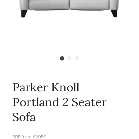
Parker Knoll
Portland 2 Seater
Sofa
RRP
from £2059