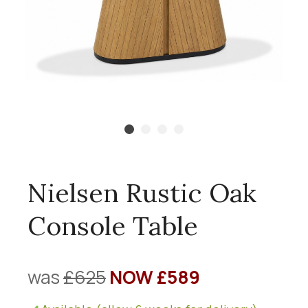
Nielsen Rustic Oak
Console Table
was
£625
NOW £589