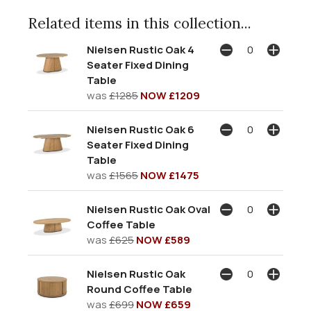
Related items in this collection...
Nielsen Rustic Oak 4
Seater Fixed Dining
Table
was
£1285
NOW £1209
Nielsen Rustic Oak 6
Seater Fixed Dining
Table
was
£1565
NOW £1475
Nielsen Rustic Oak Oval
Coffee Table
was
£625
NOW £589
Nielsen Rustic Oak
Round Coffee Table
was
£699
NOW £659