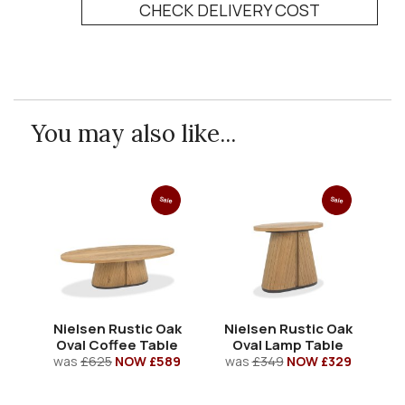
CHECK DELIVERY COST
You may also like...
Sale
Sale
Nielsen Rustic Oak
Nielsen Rustic Oak
N
Oval Coffee Table
Oval Lamp Table
R
was
£625
NOW £589
was
£349
NOW £329
w