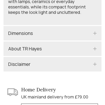
with lamps, ceramics or everyday
essentials, while its compact footprint
keeps the look light and uncluttered.
Dimensions
About TR Hayes
Disclaimer
Home Delivery
UK mainland delivery from £79.00