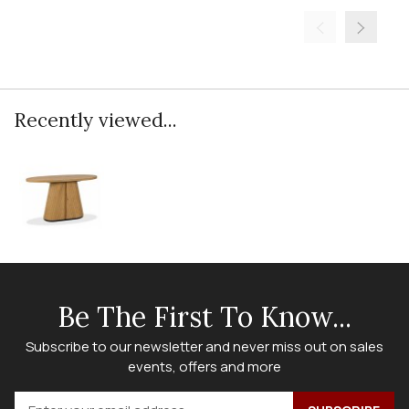
Recently viewed...
Be The First To Know...
Subscribe to our newsletter and never miss out on sales
events, offers and more