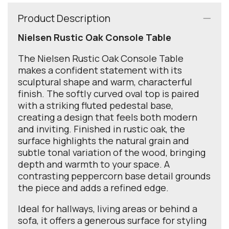
Product Description
Nielsen Rustic Oak Console Table
The Nielsen Rustic Oak Console Table
makes a confident statement with its
sculptural shape and warm, characterful
finish. The softly curved oval top is paired
with a striking fluted pedestal base,
creating a design that feels both modern
and inviting. Finished in rustic oak, the
surface highlights the natural grain and
subtle tonal variation of the wood, bringing
depth and warmth to your space. A
contrasting peppercorn base detail grounds
the piece and adds a refined edge.
Ideal for hallways, living areas or behind a
sofa, it offers a generous surface for styling