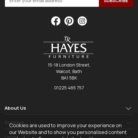
15-18 London Street,
Walcot, Bath
BA1 5BX
01225 465 757
About Us
Support
Cookies are used to improve your experience on
our Website and to show you personalised content
Legal