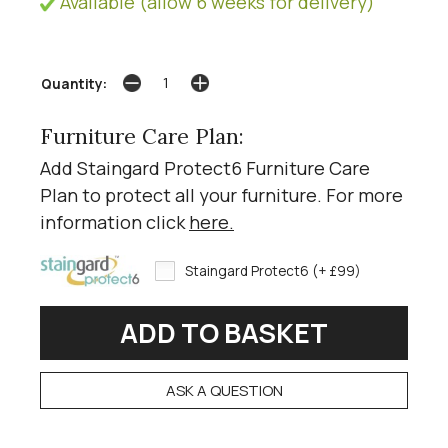
Available (allow 6 weeks for delivery)
Quantity:
Furniture Care Plan:
Add Staingard Protect6 Furniture Care
Plan to protect all your furniture. For more
information click
here
.
Staingard Protect6 (+ £99)
ASK A QUESTION