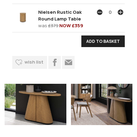
Nielsen Rustic Oak
Round Lamp Table
was
£379
NOW £359
wish list