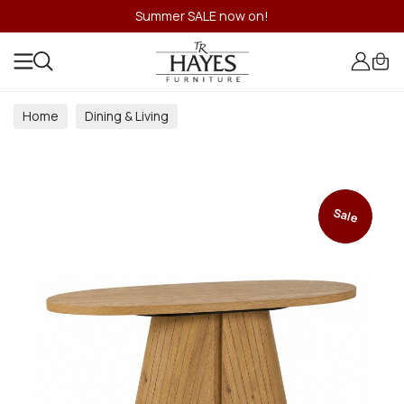
Summer SALE now on!
Home
Dining & Living
Dining & Living Room Collections
Sale