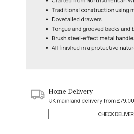
Crafted from North American Wh
Traditional construction using
Dovetailed drawers
Tongue and grooved backs and 
Brush steel-effect metal handle
All finished in a protective natu
Home Delivery
UK mainland delivery from £79.00
CHECK DELIVE