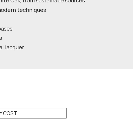
ite Oak, from sustainabe sources
 modern techniques
bases
s
ral lacquer
RY COST