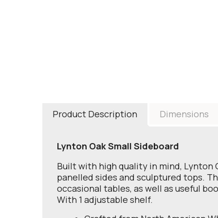
Product Description
Dimensions
Lynton Oak Small Sideboard
Built with high quality in mind, Lynton
panelled sides and sculptured tops. The 
occasional tables, as well as useful bo
With 1 adjustable shelf.