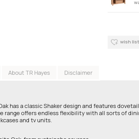
w
wish lis
About TR Hayes
Disclaimer
 Oak has a classic Shaker design and features doveta
range offers endless flexibility with all sorts of din
okcases and tv units.