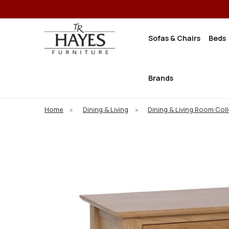
Sofas & Chairs
Beds
Brands
Home
»
Dining & Living
»
Dining & Living Room Col