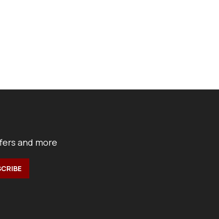
ffers and more