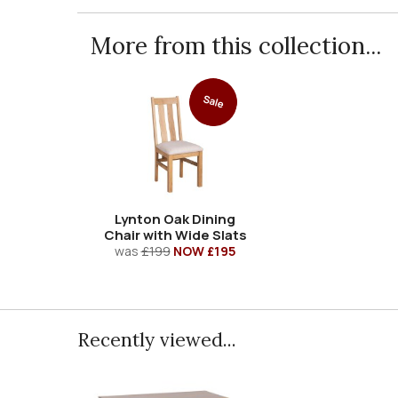
More from this collection...
Sale
Lynton Oak Dining
Chair with Wide Slats
was
£199
NOW £195
Recently viewed...