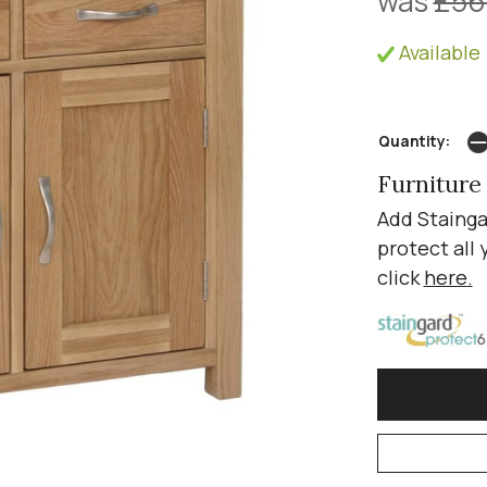
was
£56
Available 
Quantity:
Furniture
Add Stainga
protect all 
click
here
.