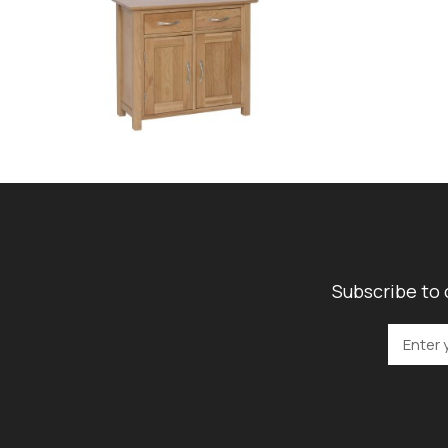
Subscribe to 