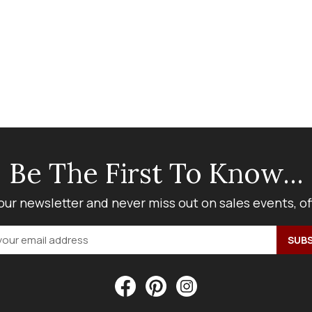
Be The First To Know...
our newsletter and never miss out on sales events, o