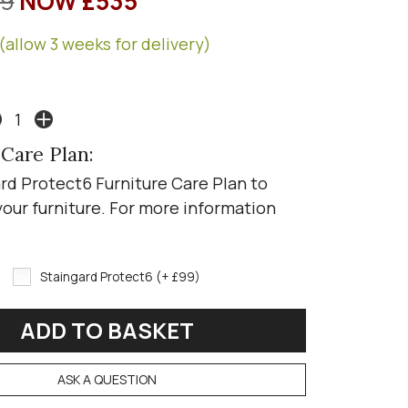
9
NOW £535
(allow 3 weeks for delivery)
 Care Plan:
rd Protect6 Furniture Care Plan to
your furniture. For more information
Staingard Protect6 (+ £99)
ASK A QUESTION