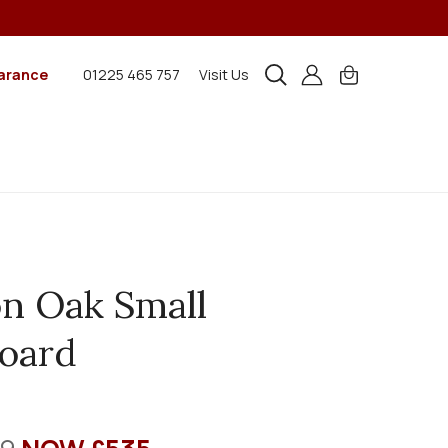
arance
01225 465 757
Visit Us
n Oak Small
oard