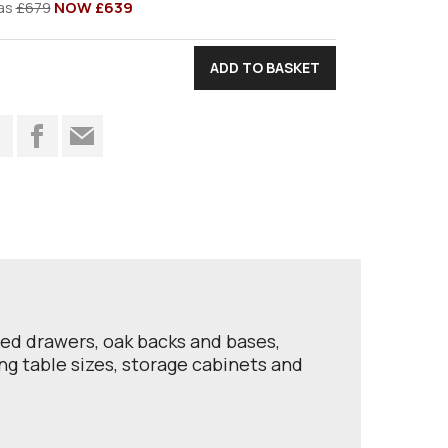
as
£679
NOW £639
t
iled drawers, oak backs and bases,
ing table sizes, storage cabinets and