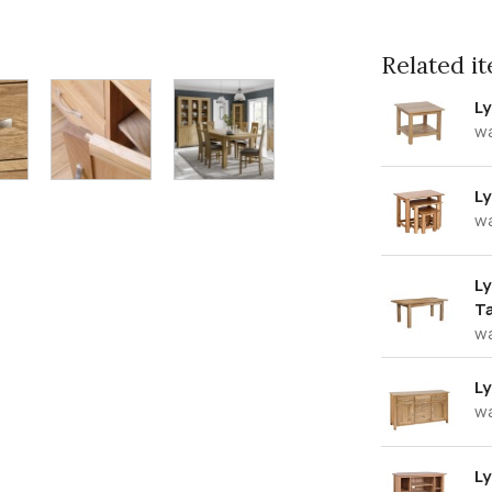
Related ite
Ly
w
Ly
w
Ly
T
w
L
w
Ly