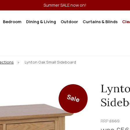
Summer SALE now on!
Bedroom
Dining & Living
Outdoor
Curtains & Blinds
Cle
lections
»
Lynton Oak Small Sideboard
Lynto
Sale
Sideb
RRP
£669