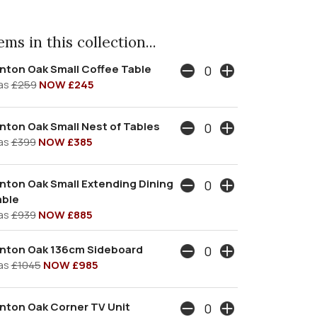
ms in this collection...
nton Oak Small Coffee Table
as
£259
NOW £245
nton Oak Small Nest of Tables
as
£399
NOW £385
nton Oak Small Extending Dining
able
as
£939
NOW £885
ynton Oak 136cm Sideboard
as
£1045
NOW £985
nton Oak Corner TV Unit