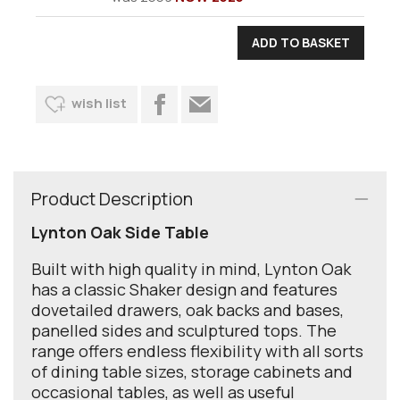
wish list
Product Description
Lynton Oak Side Table
Built with high quality in mind, Lynton Oak
has a classic Shaker design and features
dovetailed drawers, oak backs and bases,
panelled sides and sculptured tops. The
range offers endless flexibility with all sorts
of dining table sizes, storage cabinets and
occasional tables, as well as useful