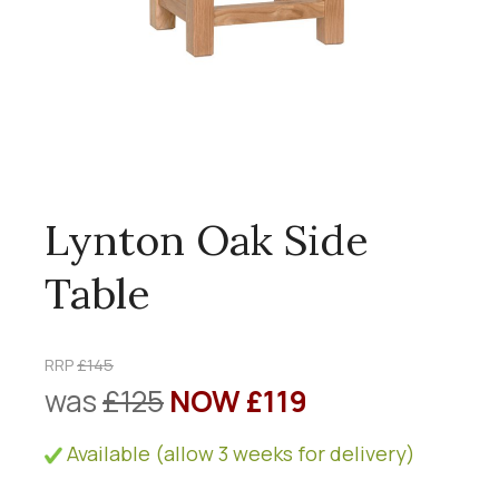
Lynton Oak Side
Table
RRP
£145
was
£125
NOW £119
Available (allow 3 weeks for delivery)