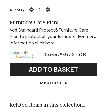
Quantity:
Furniture Care Plan:
Add Staingard Protect6 Furniture Care
Plan to protect all your furniture. For more
information click
here
.
Staingard Protect6 (+ £69)
ASK A QUESTION
Related items in this collection...