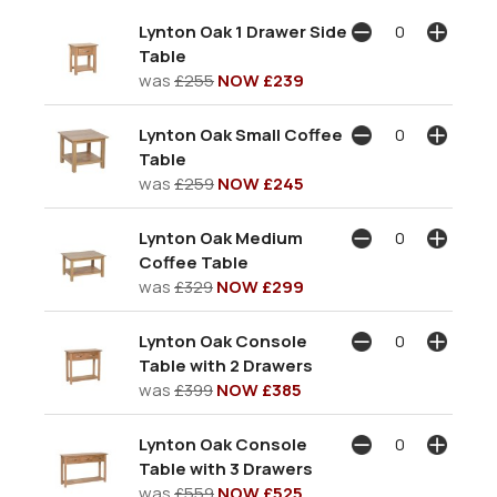
Lynton Oak 1 Drawer Side
Table
was
£255
NOW £239
Lynton Oak Small Coffee
Table
was
£259
NOW £245
Lynton Oak Medium
Coffee Table
was
£329
NOW £299
Lynton Oak Console
Table with 2 Drawers
was
£399
NOW £385
Lynton Oak Console
Table with 3 Drawers
was
£559
NOW £525