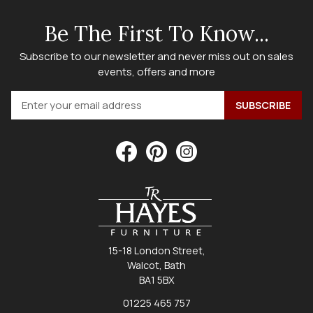
Be The First To Know...
Subscribe to our newsletter and never miss out on sales
events, offers and more
15-18 London Street,
Walcot, Bath
BA1 5BX
01225 465 757