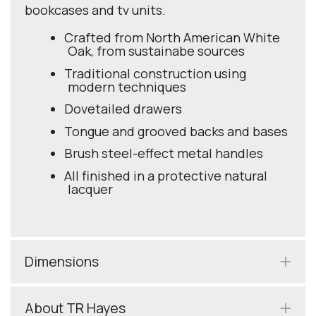
bookcases and tv units.
Crafted from North American White
Oak, from sustainabe sources
Traditional construction using
modern techniques
Dovetailed drawers
Tongue and grooved backs and bases
Brush steel-effect metal handles
All finished in a protective natural
lacquer
Dimensions
About TR Hayes