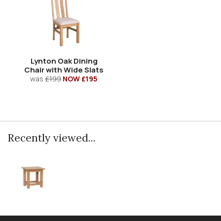
Lynton Oak Dining
Chair with Wide Slats
was
£199
NOW £195
Recently viewed...