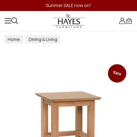
Summer SALE now on!
Home
Dining & Living
Dining & Living Room Collections
Sale