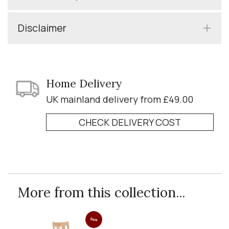
Disclaimer
Home Delivery
UK mainland delivery from £49.00
CHECK DELIVERY COST
More from this collection...
Sale