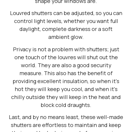
shape your windows are.
Louvred shutters can be adjusted, so you can
control light levels, whether you want full
daylight, complete darkness or a soft
ambient glow.
Privacy is not a problem with shutters; just
one touch of the louvres will shut out the
world. They are also a good security
measure. This also has the benefit of
providing excellent insulation, so when it's
hot they will keep you cool, and when it's
chilly outside they will keep in the heat and
block cold draughts.
Last, and by no means least, these well-made
shutters are effortless to maintain and keep