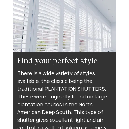
Find your perfect style
There is a wide variety of styles
available, the classic being the
traditional PLANTATION SHUTTERS.
These were originally found on large
plantation houses in the North
American Deep South. This type of
shutter gives excellent light and air
control, as well as looking extremely