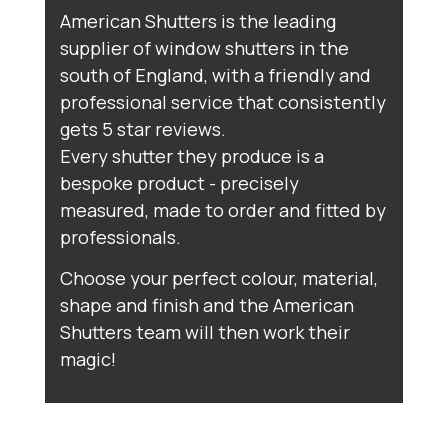
American Shutters is the leading
supplier of window shutters in the
south of England, with a friendly and
professional service that consistently
gets 5 star reviews.
Every shutter they produce is a
bespoke product - precisely
measured, made to order and fitted by
professionals.
Choose your perfect colour, material,
shape and finish and the American
Shutters team will then work their
magic!