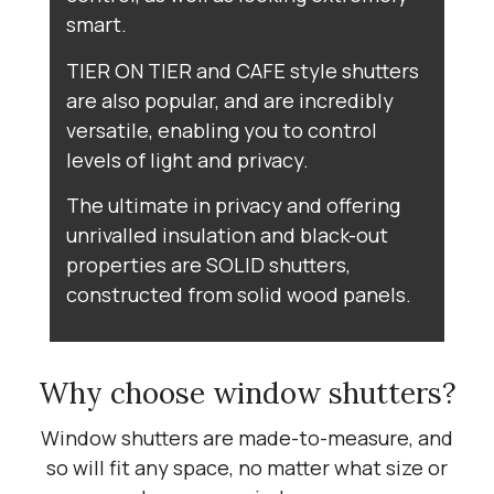
smart.
TIER ON TIER and CAFE style shutters
are also popular, and are incredibly
versatile, enabling you to control
levels of light and privacy.
The ultimate in privacy and offering
unrivalled insulation and black-out
properties are SOLID shutters,
constructed from solid wood panels.
Why choose window shutters?
Window shutters are made-to-measure, and
so will fit any space, no matter what size or