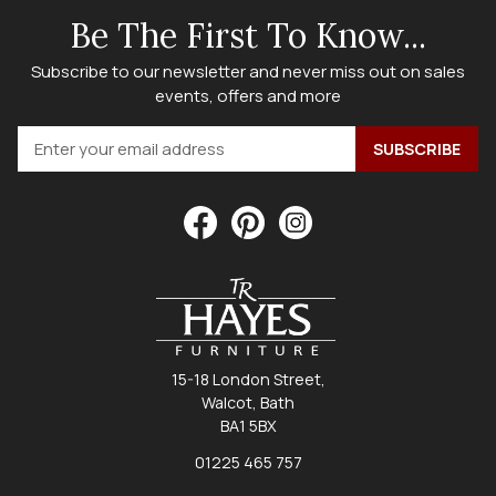
Be The First To Know...
Subscribe to our newsletter and never miss out on sales
events, offers and more
15-18 London Street,
Walcot, Bath
BA1 5BX
01225 465 757