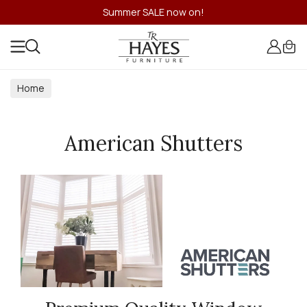
Summer SALE now on!
Home
American Shutters