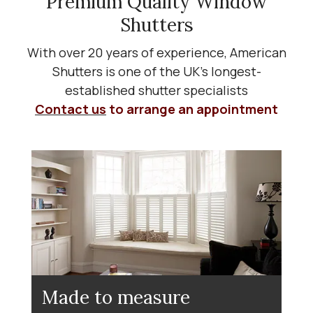
Premium Quality Window
Shutters
With over 20 years of experience, American
Shutters is one of the UK’s longest-
established shutter specialists
Contact us
to arrange an appointment
Made to measure