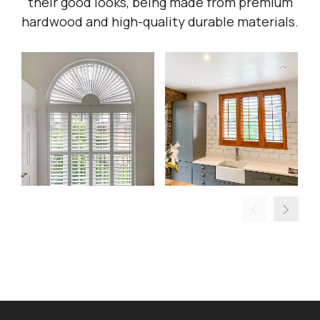
their good looks, being made from premium
hardwood and high-quality durable materials.