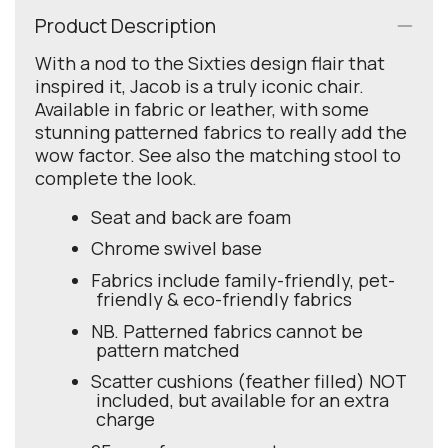
Product Description
With a nod to the Sixties design flair that
inspired it, Jacob is a truly iconic chair.
Available in fabric or leather, with some
stunning patterned fabrics to really add the
wow factor. See also the matching stool to
complete the look.
Seat and back are foam
Chrome swivel base
Fabrics include family-friendly, pet-
friendly & eco-friendly fabrics
NB. Patterned fabrics cannot be
pattern matched
Scatter cushions (feather filled) NOT
included, but available for an extra
charge