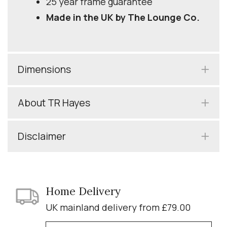
25 year frame guarantee
Made in the UK by The Lounge Co.
Dimensions
About TR Hayes
Disclaimer
Home Delivery
UK mainland delivery from £79.00