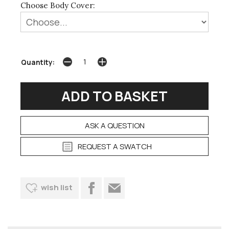
Choose Body Cover:
Quantity:
ASK A QUESTION
REQUEST A SWATCH
wish list