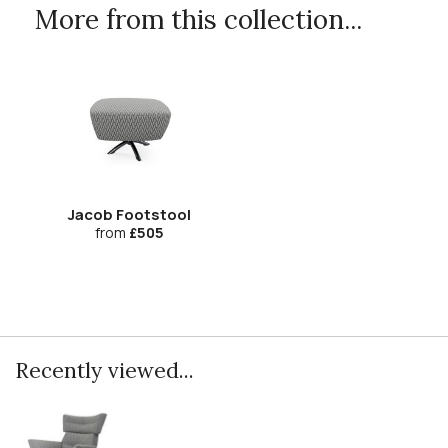
More from this collection...
Jacob Footstool
from
£505
Recently viewed...