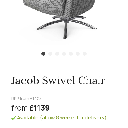
Jacob Swivel Chair
RRP
from £1423
from
£1139
Available (allow 8 weeks for delivery)