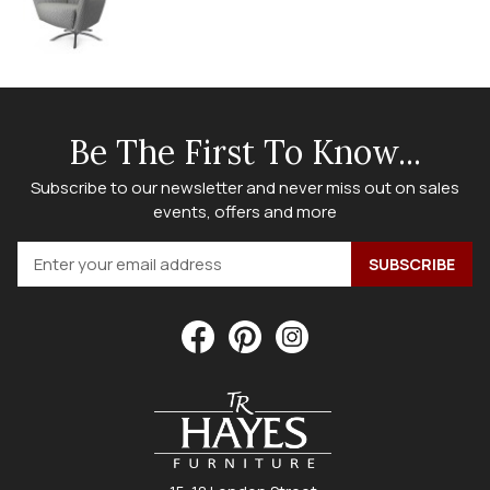
Be The First To Know...
Subscribe to our newsletter and never miss out on sales
events, offers and more