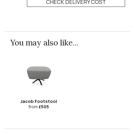
CHECK DELIVERY COST
You may also like...
Jacob Footstool
from
£505