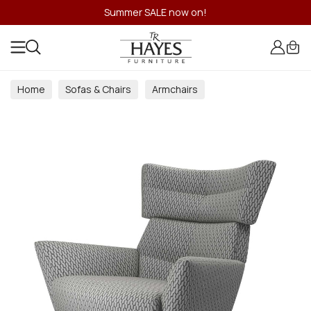
Summer SALE now on!
Home
Sofas & Chairs
Armchairs