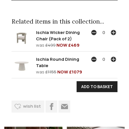
Related items in this collection...
Ischia Wicker Dining
Chair (Pack of 2)
was
£499
NOW £469
Ischia Round Dining
Table
was
£1155
NOW £1079
wish list