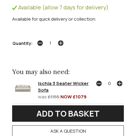
Available (allow 7 days for delivery)
Available for quick delivery or collection.
Quantity:
You may also need:
Ischia 3 Seater Wicker
Sofa
was
£1155
NOW £1079
ASK A QUESTION