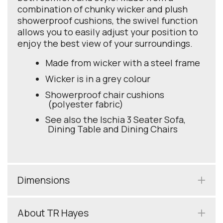
combination of chunky wicker and plush
showerproof cushions, the swivel function
allows you to easily adjust your position to
enjoy the best view of your surroundings.
Made from wicker with a steel frame
Wicker is in a grey colour
Showerproof chair cushions
(polyester fabric)
See also the Ischia 3 Seater Sofa,
Dining Table and Dining Chairs
Dimensions
About TR Hayes