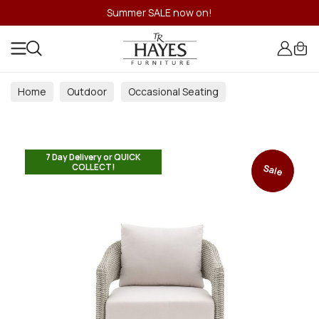
Summer SALE now on!
Home
Outdoor
Occasional Seating
7 Day Delivery or QUICK
COLLECT!
Sale