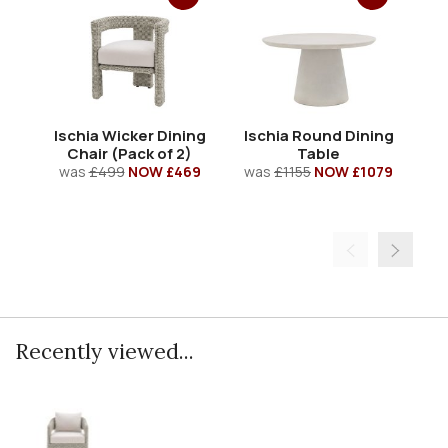
Ischia Wicker Dining
Ischia Round Dining
Isc
Chair (Pack of 2)
Table
was
£499
NOW £469
was
£1155
NOW £1079
w
Recently viewed...