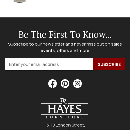
Be The First To Know...
Subscribe to our newsletter and never miss out on sales
events, offers and more
15-18 London Street,