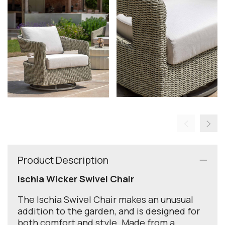
Product Description
Ischia Wicker Swivel Chair
The Ischia Swivel Chair makes an unusual
addition to the garden, and is designed for
both comfort and style. Made from a