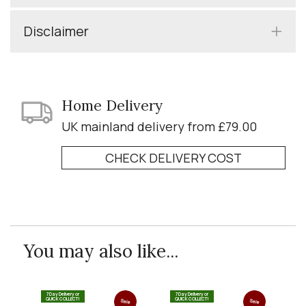
Disclaimer
Home Delivery
UK mainland delivery from £79.00
CHECK DELIVERY COST
You may also like...
7 Day Delivery or
7 Day Delivery or
QUICK COLLECT!
QUICK COLLECT!
Sale
Sale