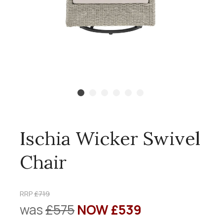
Ischia Wicker Swivel
Chair
RRP
£719
was
£575
NOW £539