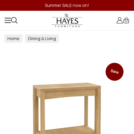
Summer SALE now on!
Home
Dining & Living
Dining & Living Room Collections
Sale