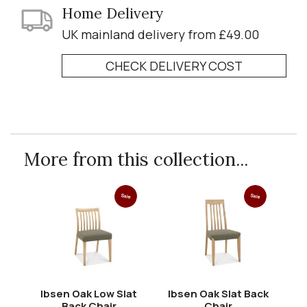
Home Delivery
UK mainland delivery from £49.00
CHECK DELIVERY COST
More from this collection...
Sale
Sale
Ibsen Oak Low Slat
Ibsen Oak Slat Back
Back Chair
Chair