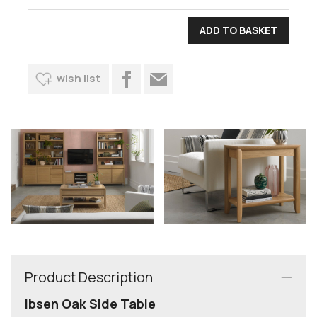
wish list
Product Description
Ibsen Oak Side Table