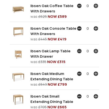
Ibsen Oak Coffee Table
With Drawers
was
£625
NOW £589
Ibsen Oak Console Table
With Drawers
was
£445
NOW £419
Ibsen Oak Lamp Table
With Drawer
was
£335
NOW £315
Ibsen Oak Medium
Extending Dining Table
was
£849
NOW £799
Ibsen Oak Small
Extending Dining Table
was
£705
NOW £665