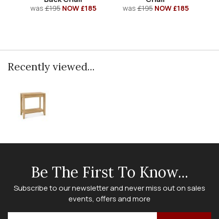
was
£195
NOW £185
was
£195
NOW £185
Recently viewed...
Be The First To Know...
Subscribe to our newsletter and never miss out on sales
events, offers and more