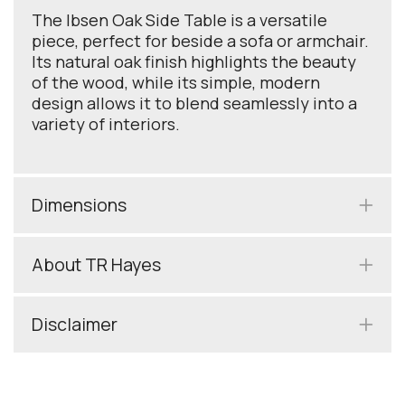
The Ibsen Oak Side Table is a versatile
piece, perfect for beside a sofa or armchair.
Its natural oak finish highlights the beauty
of the wood, while its simple, modern
design allows it to blend seamlessly into a
variety of interiors.
Dimensions
About TR Hayes
Disclaimer