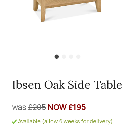
Ibsen Oak Side Table
was
£205
NOW £195
Available (allow 6 weeks for delivery)