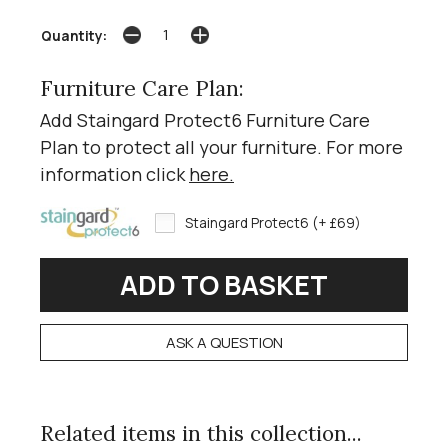
Quantity:
Furniture Care Plan:
Add Staingard Protect6 Furniture Care
Plan to protect all your furniture. For more
information click
here
.
Staingard Protect6 (+ £69)
ASK A QUESTION
Related items in this collection...