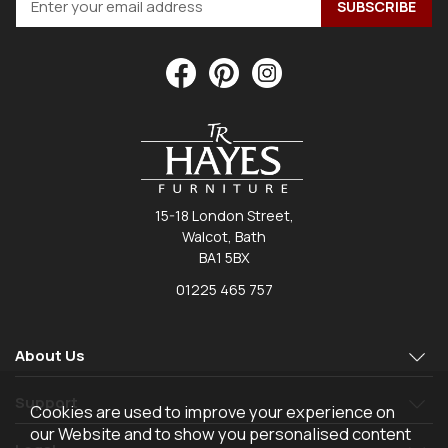
15-18 London Street,
Walcot, Bath
BA1 5BX
01225 465 757
About Us
Support
Cookies are used to improve your experience on
our Website and to show you personalised content