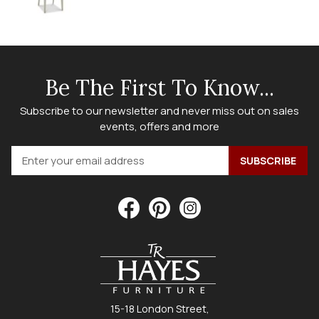
Be The First To Know...
Subscribe to our newsletter and never miss out on sales
events, offers and more
15-18 London Street,