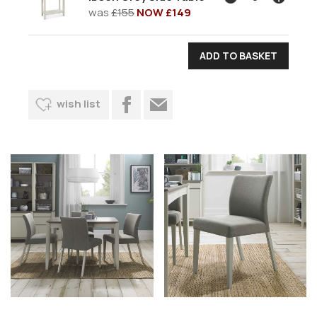
was
£155
NOW £149
wish list