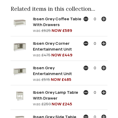
Related items in this collection...
Ibsen Grey Coffee Table
With Drawers
was
£625
NOW £589
Ibsen Grey Corner
Entertainment Unit
was
£475
NOW £449
Ibsen Grey
Entertainment Unit
was
£515
NOW £485
Ibsen Grey Lamp Table
With Drawer
was
£259
NOW £245
Ibsen Grey Side Table