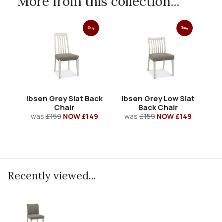
More from this collection...
Sale
Sale
Ibsen Grey Slat Back
Ibsen Grey Low Slat
Chair
Back Chair
was
£159
NOW £149
was
£159
NOW £149
Recently viewed...