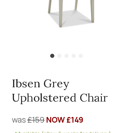
Ibsen Grey
Upholstered Chair
was
£159
NOW £149