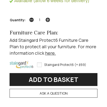
Available (allow 6 weeks for delivery)
Quantity:
Furniture Care Plan:
Add Staingard Protect6 Furniture Care
Plan to protect all your furniture. For more
information click
here
.
Staingard Protect6 (+ £69)
ASK A QUESTION