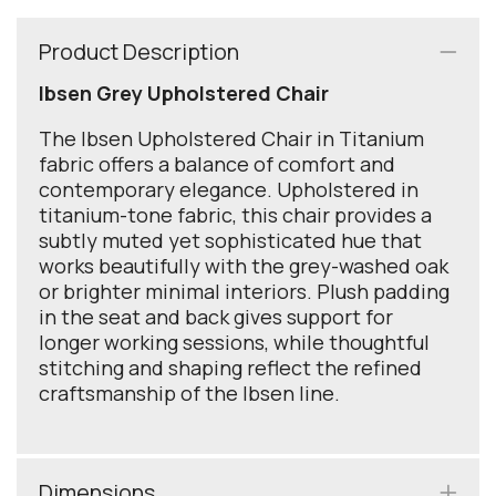
Product Description
Ibsen Grey Upholstered Chair
The Ibsen Upholstered Chair in Titanium
fabric offers a balance of comfort and
contemporary elegance. Upholstered in
titanium-tone fabric, this chair provides a
subtly muted yet sophisticated hue that
works beautifully with the grey-washed oak
or brighter minimal interiors. Plush padding
in the seat and back gives support for
longer working sessions, while thoughtful
stitching and shaping reflect the refined
craftsmanship of the Ibsen line.
Dimensions