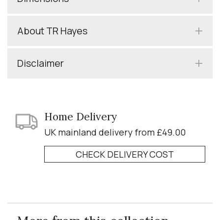
About TR Hayes
Disclaimer
Home Delivery
UK mainland delivery from £49.00
CHECK DELIVERY COST