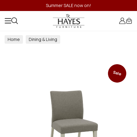
Summer SALE now on!
Home
Dining & Living
Dining & Living Room Collections
Sale