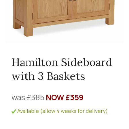
Hamilton Sideboard
with 3 Baskets
was
£385
NOW £359
Available (allow 4 weeks for delivery)