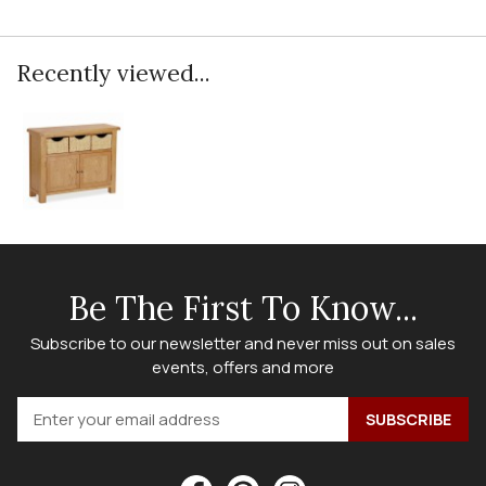
Recently viewed...
Be The First To Know...
Subscribe to our newsletter and never miss out on sales
events, offers and more