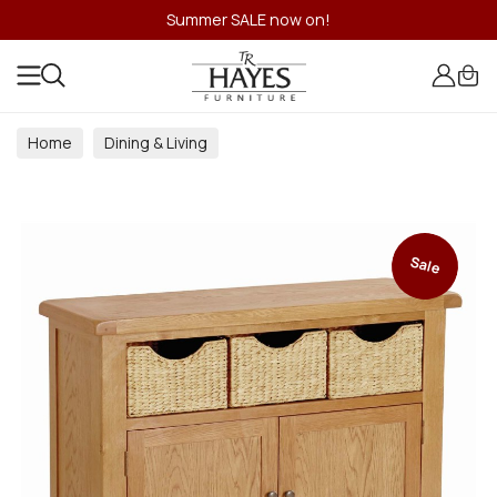
Summer SALE now on!
Home
Dining & Living
Dining & Living Room Collections
Sale