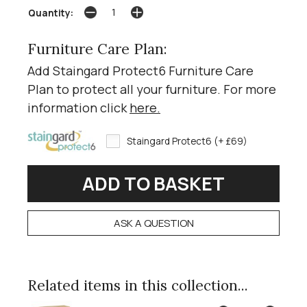
Quantity:
Furniture Care Plan:
Add Staingard Protect6 Furniture Care
Plan to protect all your furniture. For more
information click
here
.
Staingard Protect6 (+ £69)
ASK A QUESTION
Related items in this collection...