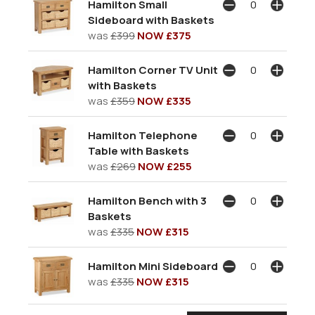
Hamilton Small
Sideboard with Baskets
was
£399
NOW £375
Hamilton Corner TV Unit
with Baskets
was
£359
NOW £335
Hamilton Telephone
Table with Baskets
was
£269
NOW £255
Hamilton Bench with 3
Baskets
was
£335
NOW £315
Hamilton Mini Sideboard
was
£335
NOW £315