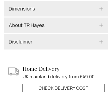
Dimensions
About TR Hayes
Disclaimer
Home Delivery
UK mainland delivery from £49.00
CHECK DELIVERY COST