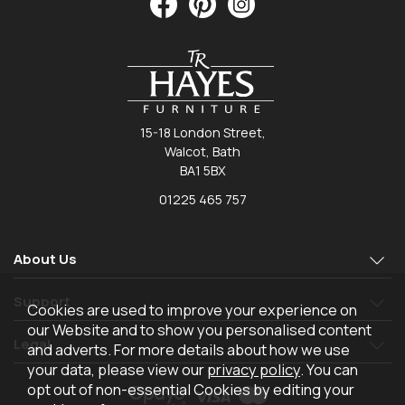
15-18 London Street,
Walcot, Bath
BA1 5BX
01225 465 757
About Us
Support
Cookies are used to improve your experience on
our Website and to show you personalised content
Legal
and adverts. For more details about how we use
your data, please view our
privacy policy
. You can
opt out of non-essential Cookies by editing your