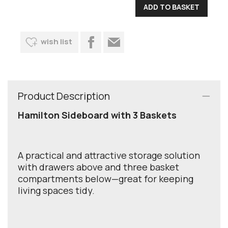
wish list
Product Description
Hamilton Sideboard with 3 Baskets
A practical and attractive storage solution
with drawers above and three basket
compartments below—great for keeping
living spaces tidy.