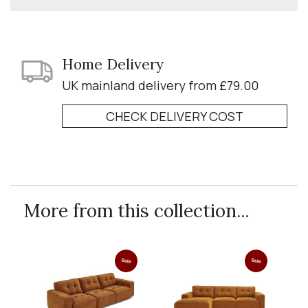
Home Delivery
UK mainland delivery from £79.00
CHECK DELIVERY COST
More from this collection...
Sale
Sale