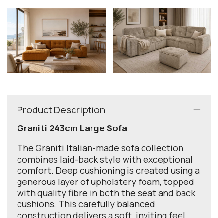
Product Description
Graniti 243cm Large Sofa
The Graniti Italian-made sofa collection
combines laid-back style with exceptional
comfort. Deep cushioning is created using a
generous layer of upholstery foam, topped
with quality fibre in both the seat and back
cushions. This carefully balanced
construction delivers a soft, inviting feel