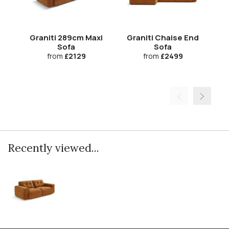
Graniti 289cm Maxi
Graniti Chaise End
Gr
Sofa
Sofa
from
£2129
from
£2499
Recently viewed...