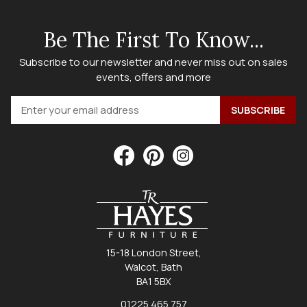
Be The First To Know...
Subscribe to our newsletter and never miss out on sales
events, offers and more
15-18 London Street,
Walcot, Bath
BA1 5BX
01225 465 757