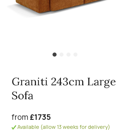
Graniti 243cm Large
Sofa
from
£1735
Available (allow 13 weeks for delivery)