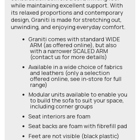
while maintaining excellent support. With
its relaxed proportions and contemporary
design, Graniti is made for stretching out,
unwinding, and enjoying everyday comfort.
Graniti comes with standard WIDE
ARM (as offered online), but also
with a narrower SCALED ARM
(contact us for more details)
Available in a wide choice of fabrics
and leathers (only a selection
offered online, see in-store for full
range)
Modular units available to enable you
to build the sofa to suit your space,
including corner groups
Seat interiors are foam
Seat backs are foam with fibrefill pad
Feet are not visible (black plastic)