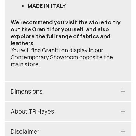
MADE IN ITALY
We recommend you visit the store to try
out the Graniti for yourself, and also
expolore the full range of fabrics and
leathers.
You will find Graniti on display in our
Contemporary Showroom opposite the
main store.
Dimensions
About TR Hayes
Disclaimer