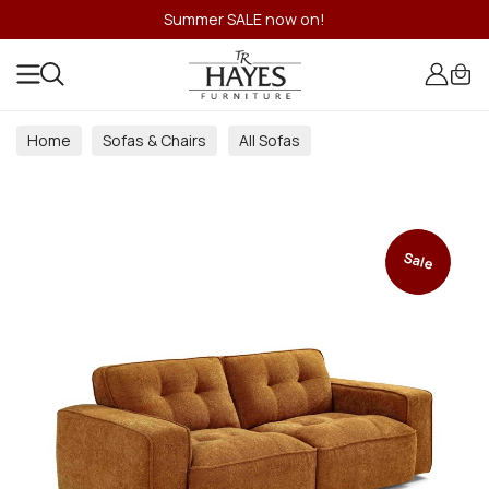
Summer SALE now on!
Home
Sofas & Chairs
All Sofas
Sale