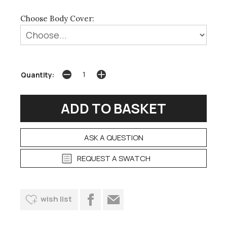
Choose Body Cover:
Quantity:
ASK A QUESTION
REQUEST A SWATCH
wish list