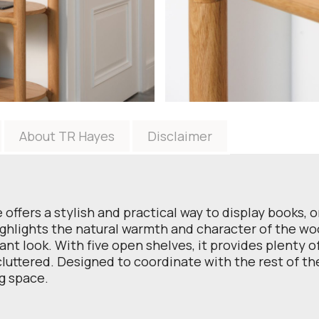
About TR Hayes
Disclaimer
ffers a stylish and practical way to display books, 
ighlights the natural warmth and character of the w
gant look. With five open shelves, it provides plenty 
uttered. Designed to coordinate with the rest of the 
ng space.