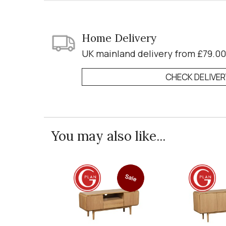
Home Delivery
UK mainland delivery from £79.00
CHECK DELIVE
You may also like...
Sale