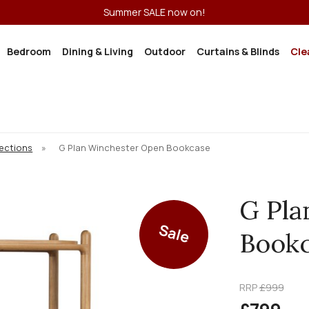
Summer SALE now on!
Bedroom
Dining & Living
Outdoor
Curtains & Blinds
Cle
lections
»
G Plan Winchester Open Bookcase
G Pla
Sale
Book
RRP
£999