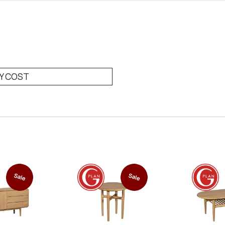
RY COST
Sale
Sale