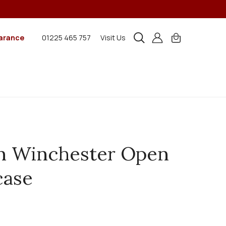
arance
01225 465 757
Visit Us
n Winchester Open
case