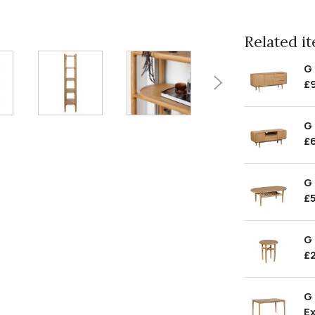
Related ite
G
£
G 
£
G 
£
G 
£
G
Ex