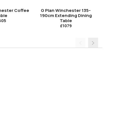
hester Coffee
G Plan Winchester 135-
G Plan Winc
ble
190cm Extending Dining
Dini
Table
505
£1079