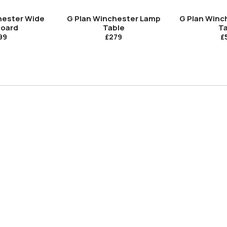
hester Wide
G Plan Winchester Lamp
G Plan Winc
board
Table
Ta
99
£279
£