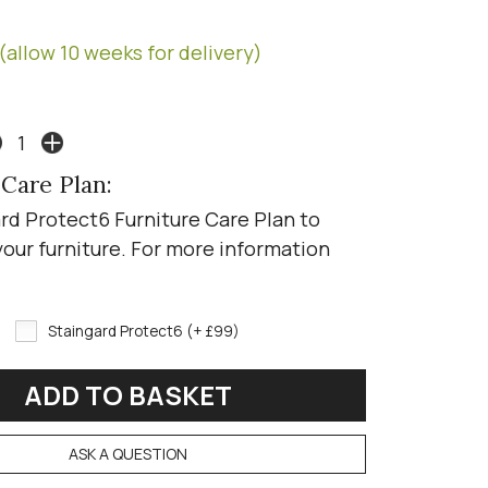
(allow 10 weeks for delivery)
 Care Plan:
rd Protect6 Furniture Care Plan to
your furniture. For more information
Staingard Protect6 (+ £99)
ASK A QUESTION