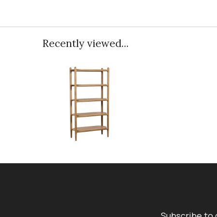
Recently viewed...
Subscribe to 