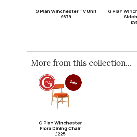
G Plan Winchester TV Unit
G Plan Winc
Side
£679
£9
More from this collection...
Sale
G Plan Winchester
Flora Dining Chair
£225