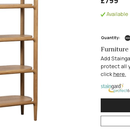
£799
Available 
Quantity:
Furniture
Add Stainga
protect all 
click
here
.