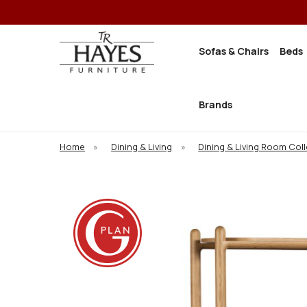
Sofas & Chairs
Beds
Brands
Home
»
Dining & Living
»
Dining & Living Room Col