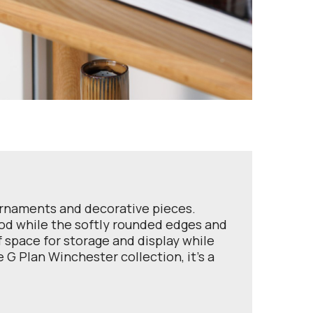
ornaments and decorative pieces.
ood while the softly rounded edges and
of space for storage and display while
G Plan Winchester collection, it’s a