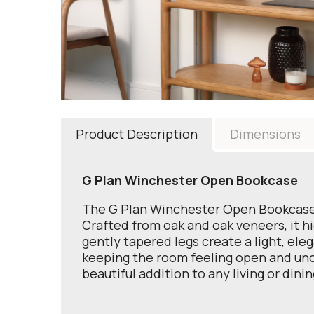
Product Description
Dimensions
G Plan Winchester Open Bookcase
The G Plan Winchester Open Bookcase o
Crafted from oak and oak veneers, it h
gently tapered legs create a light, ele
keeping the room feeling open and uncl
beautiful addition to any living or dini