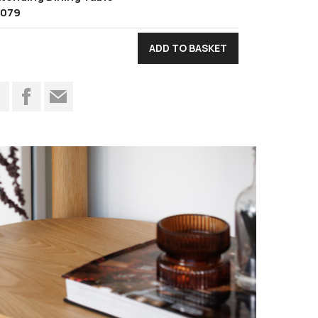
1079
t