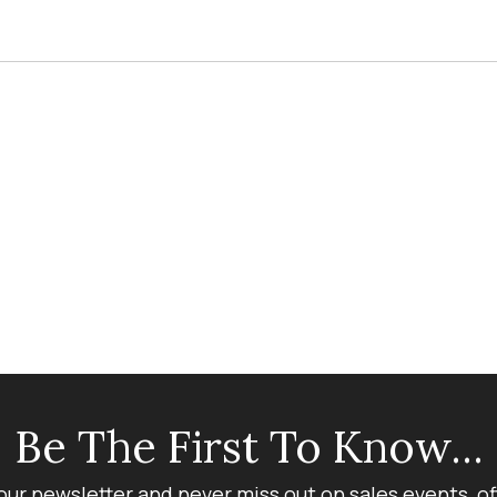
Be The First To Know...
our newsletter and never miss out on sales events, o