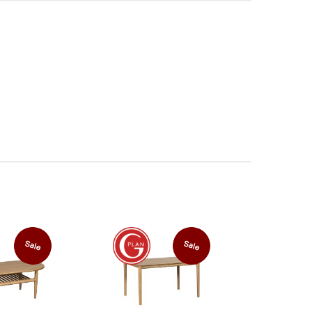
Sale
Sale