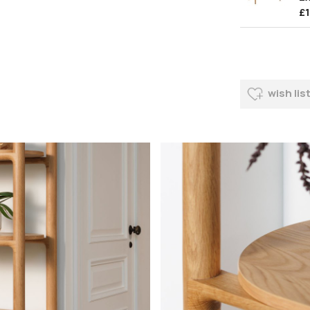
£
wish lis