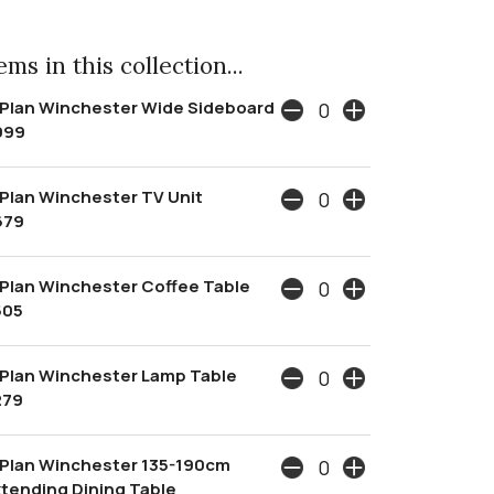
ms in this collection...
 Plan Winchester Wide Sideboard
999
Plan Winchester TV Unit
679
Plan Winchester Coffee Table
505
Plan Winchester Lamp Table
279
 Plan Winchester 135-190cm
tending Dining Table