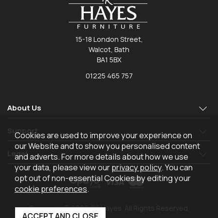
15-18 London Street,
Walcot, Bath
BA1 5BX
01225 465 757
About Us
Support
Cookies are used to improve your experience on
our Website and to show you personalised content
Legal
and adverts. For more details about how we use
your data, please view our
privacy policy
. You can
opt out of non-essential Cookies by editing your
cookie preferences
.
Copyright © 2026 TR Hayes. All Rights Reserved.