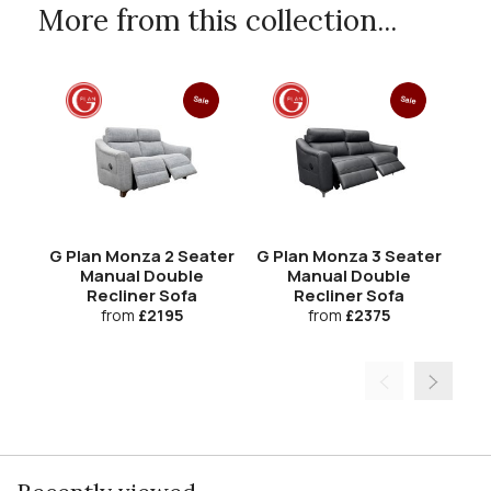
More from this collection...
Sale
Sale
G Plan Monza 2 Seater
G Plan Monza 3 Seater
G 
Manual Double
Manual Double
R
Recliner Sofa
Recliner Sofa
from
£2195
from
£2375