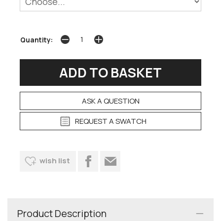
Quantity:
ASK A QUESTION
REQUEST A SWATCH
wish list
Product Description