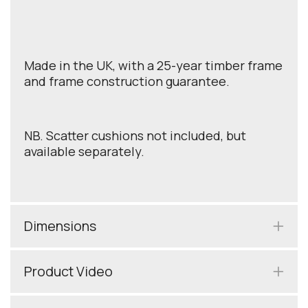
Made in the UK, with a 25-year timber frame
and frame construction guarantee.
NB. Scatter cushions not included, but
available separately.
Dimensions
Product Video