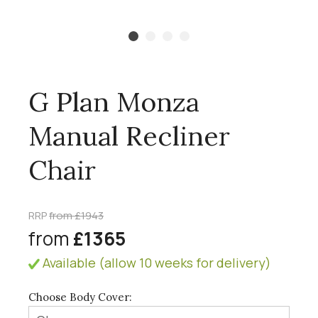
G Plan Monza
Manual Recliner
Chair
RRP
from £1943
from
£1365
Available (allow 10 weeks for delivery)
Choose Body Cover: