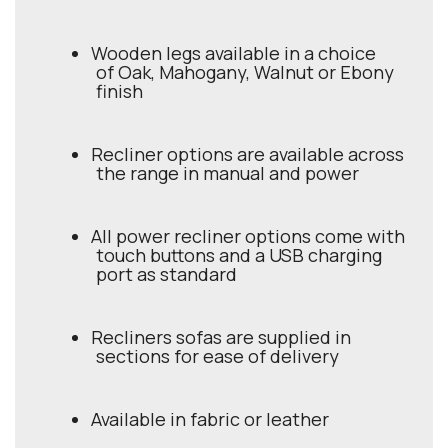
Wooden legs available in a choice
of Oak, Mahogany, Walnut or Ebony
finish
Recliner options are available across
the range in manual and power
All power recliner options come with
touch buttons and a USB charging
port as standard
Recliners sofas are supplied in
sections for ease of delivery
Available in fabric or leather