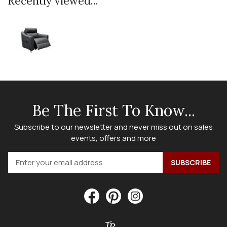
Recently viewed...
Be The First To Know...
Subscribe to our newsletter and never miss out on sales
events, offers and more