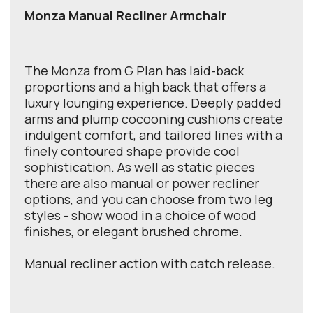
Monza Manual Recliner Armchair
The Monza from G Plan has laid-back
proportions and a high back that offers a
luxury lounging experience. Deeply padded
arms and plump cocooning cushions create
indulgent comfort, and tailored lines with a
finely contoured shape provide cool
sophistication. As well as static pieces
there are also manual or power recliner
options, and you can choose from two leg
styles - show wood in a choice of wood
finishes, or elegant brushed chrome.
Manual recliner action with catch release.