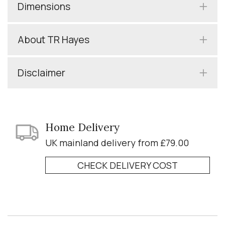
Dimensions
About TR Hayes
Disclaimer
Home Delivery
UK mainland delivery from £79.00
CHECK DELIVERY COST