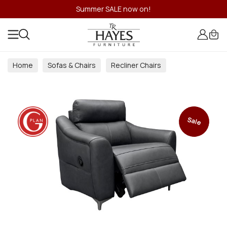
Summer SALE now on!
Home
Sofas & Chairs
Recliner Chairs
Sale