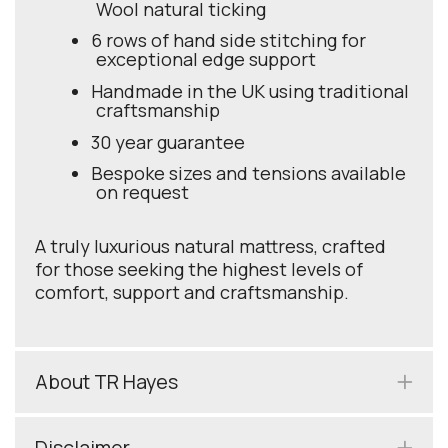
Wool natural ticking
6 rows of hand side stitching for
exceptional edge support
Handmade in the UK using traditional
craftsmanship
30 year guarantee
Bespoke sizes and tensions available
on request
A truly luxurious natural mattress, crafted
for those seeking the highest levels of
comfort, support and craftsmanship.
About TR Hayes
Disclaimer