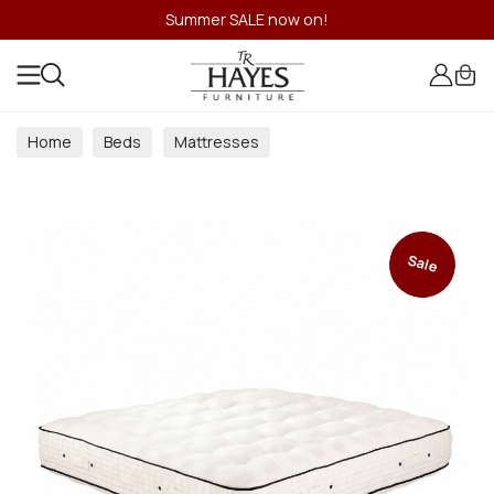
Summer SALE now on!
Home
Beds
Mattresses
Traditional Sprung Mattresses
Sale