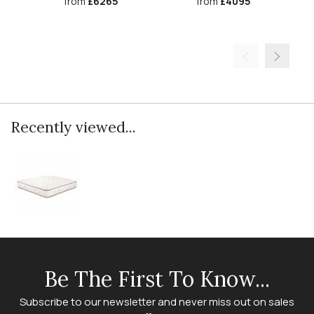
from
£6265
from
£4095
Recently viewed...
Be The First To Know...
Subscribe to our newsletter and never miss out on sales