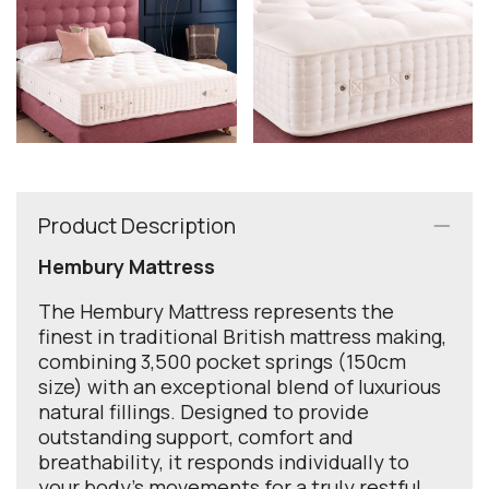
Product Description
Hembury Mattress
The Hembury Mattress represents the
finest in traditional British mattress making,
combining 3,500 pocket springs (150cm
size) with an exceptional blend of luxurious
natural fillings. Designed to provide
outstanding support, comfort and
breathability, it responds individually to
your body's movements for a truly restful