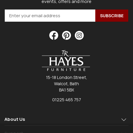
events, offers and more
15-18 London Street,
Walcot, Bath
BA1 5BX
01225 465 757
About Us