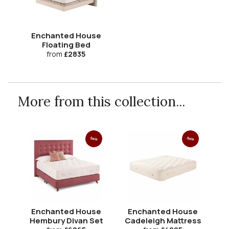
Enchanted House
Floating Bed
from
£2835
More from this collection...
Sale
Sale
Enchanted House
Enchanted House
Hembury Divan Set
Cadeleigh Mattress