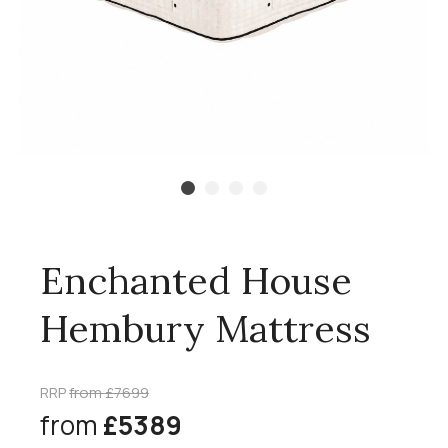
Enchanted House
Hembury Mattress
RRP
from £7699
from
£5389