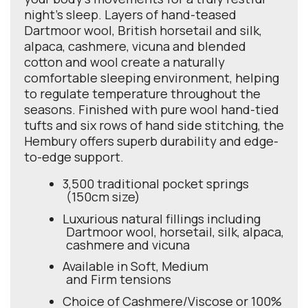
night's sleep. Layers of hand-teased
Dartmoor wool, British horsetail and silk,
alpaca, cashmere, vicuna and blended
cotton and wool create a naturally
comfortable sleeping environment, helping
to regulate temperature throughout the
seasons. Finished with pure wool hand-tied
tufts and six rows of hand side stitching, the
Hembury offers superb durability and edge-
to-edge support.
3,500 traditional pocket springs
(150cm size)
Luxurious natural fillings including
Dartmoor wool, horsetail, silk, alpaca,
cashmere and vicuna
Available in Soft, Medium
and Firm tensions
Choice of Cashmere/Viscose or 100%