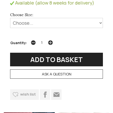
Available (allow 8 weeks for delivery)
Choose Size:
Quantity:
ASK A QUESTION
wish list