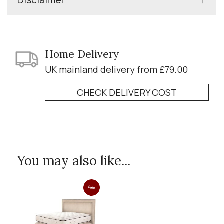
Home Delivery
UK mainland delivery from £79.00
CHECK DELIVERY COST
You may also like...
Sale