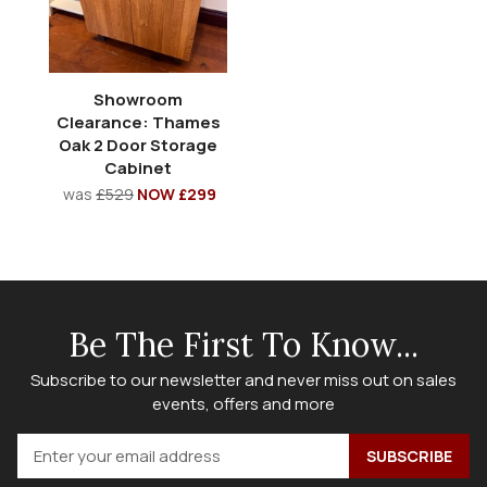
Showroom
Clearance: Thames
Oak 2 Door Storage
Cabinet
was
£529
NOW £299
Be The First To Know...
Subscribe to our newsletter and never miss out on sales
events, offers and more