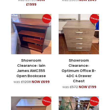
£1999
Clearance
Clearance
Showroom
Showroom
Clearance: Iain
Clearance:
James AMC355
Optimum Office B-
Open Bookcase
4DC 4 Drawer
Chest
was
£1208
NOW £699
was
£572
NOW £199
Clearance
Clearance