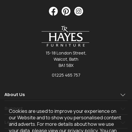
15-18 London Street,
Walcot, Bath
BA1 5BX
01225 465 757
About Us
Support
Cookies are used to improve your experience on
our Website and to show you personalised content
Legal
and adverts. For more details about how we use
your data, please view our
privacy policy
. You can