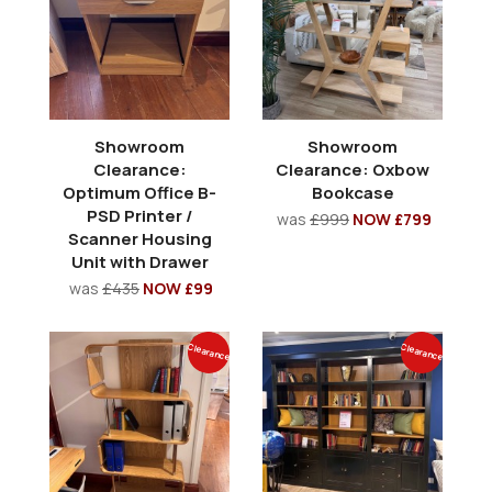
Showroom
Showroom
Clearance:
Clearance: Oxbow
Optimum Office B-
Bookcase
PSD Printer /
was
£999
NOW £799
Scanner Housing
Unit with Drawer
was
£435
NOW £99
Clearance
Clearance