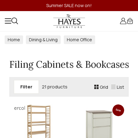
Summer SALE now on!
Home
Dining & Living
Home Office
Filing Cabinets & Bookcases
Filing Cabinets & Bookcases
Filter
21 products
Grid
List
Sale