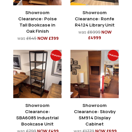
Showroom
Showroom
Clearance: Poise
Clearance: Ronfe
Tall Bookcase in
R4124 Library Unit
Oak Finish
was
£6999
NOW
£4999
was
£645
NOW £399
Clearance
Clearance
Showroom
Showroom
Clearance:
Clearance: Skovby
SBA6085 Industrial
SM914 Display
Bookcase Unit
Cabinet
was
£799
NOW £499
was
£1779
NOW £699