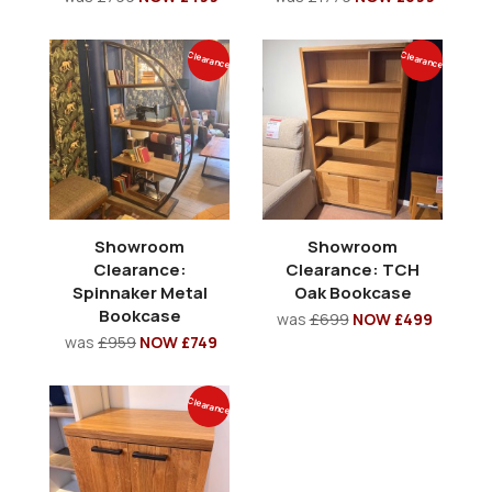
Clearance
Clearance
Showroom
Showroom
Clearance:
Clearance: TCH
Spinnaker Metal
Oak Bookcase
Bookcase
was
£699
NOW £499
was
£959
NOW £749
Clearance