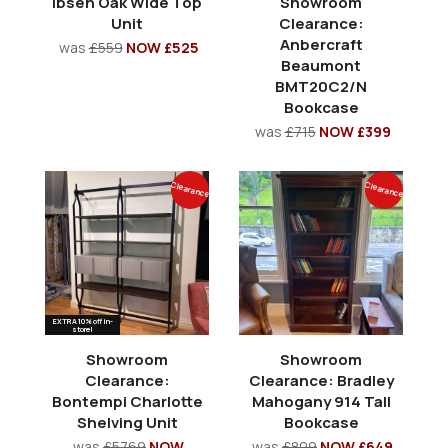
Ibsen Oak Wide Top
Showroom
Unit
Clearance:
Anbercraft
was
£559
NOW £525
Beaumont
BMT20C2/N
Bookcase
was
£715
NOW £399
Clearance
Clearance
EXTRA 10% off in-
store!
Showroom
Showroom
Clearance:
Clearance: Bradley
Bontempi Charlotte
Mahogany 914 Tall
Shelving Unit
Bookcase
was
£5769
NOW
was
£809
NOW £649