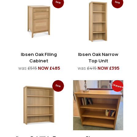
Sale
Sale
Ibsen Oak Filing
Ibsen Oak Narrow
Cabinet
Top Unit
was
£515
NOW £485
was
£415
NOW £395
Clearance
Sale