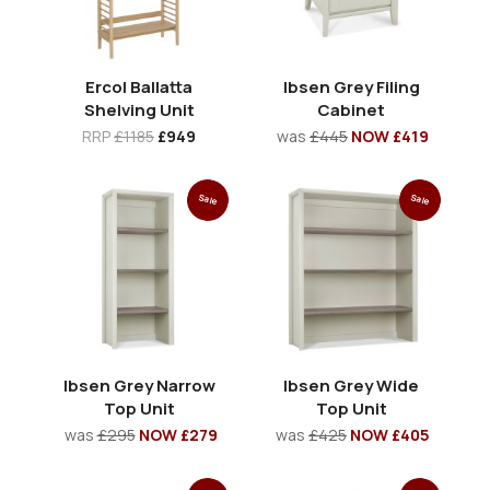
Ercol Ballatta
Ibsen Grey Filing
Shelving Unit
Cabinet
RRP
£1185
£949
was
£445
NOW £419
Sale
Sale
Ibsen Grey Narrow
Ibsen Grey Wide
Top Unit
Top Unit
was
£295
NOW £279
was
£425
NOW £405