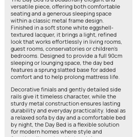
versatile piece, offering both comfortable
seating and a generous sleeping space
within a classic metal frame design.
Finished in a soft stone white eggshell-
textured lacquer, it brings a light, refined
look that works effortlessly in living rooms,
guest rooms, conservatories or children’s
bedrooms. Designed to provide a full 90cm
sleeping or lounging space, the day bed
features a sprung slatted base for added
comfort and to help prolong mattress life.
Decorative finials and gently detailed side
rails give it timeless character, while the
sturdy metal construction ensures lasting
durability and everyday practicality. Ideal as
a relaxed sofa by day and a comfortable bed
by night, the Day Bed is a flexible solution
for modern homes where style and