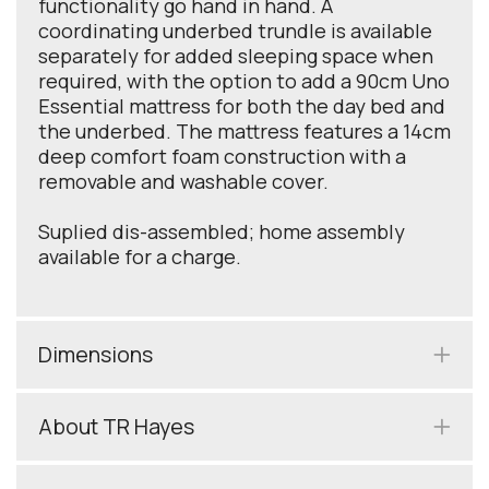
functionality go hand in hand. A
coordinating underbed trundle is available
separately for added sleeping space when
required, with the option to add a 90cm Uno
Essential mattress for both the day bed and
the underbed. The mattress features a 14cm
deep comfort foam construction with a
removable and washable cover.
Suplied dis-assembled; home assembly
available for a charge.
Dimensions
About TR Hayes