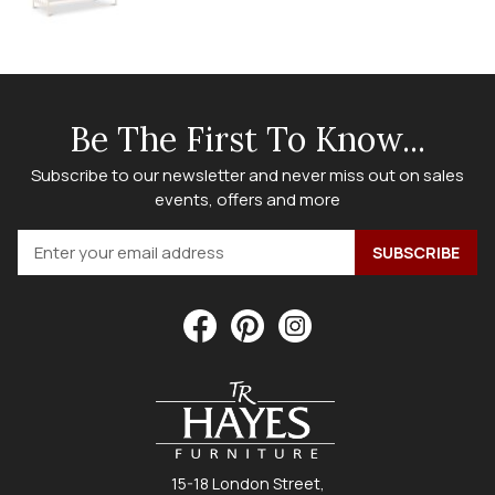
Be The First To Know...
Subscribe to our newsletter and never miss out on sales
events, offers and more
15-18 London Street,