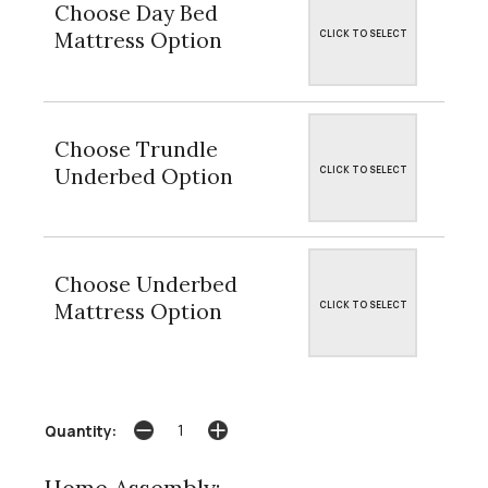
Choose Day Bed
Mattress Option
CLICK TO SELECT
Choose Trundle
Underbed Option
CLICK TO SELECT
Choose Underbed
Mattress Option
CLICK TO SELECT
Quantity: