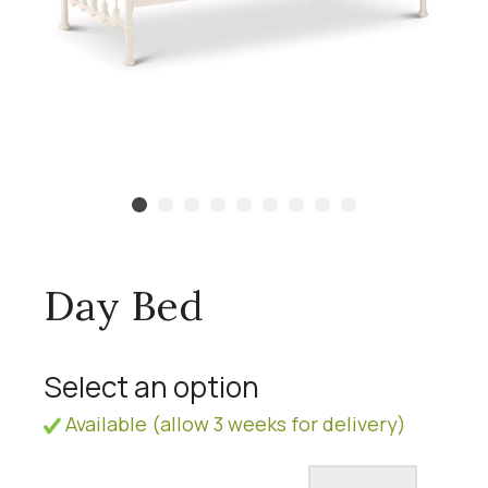
Day Bed
Select an option
Available (allow 3 weeks for delivery)