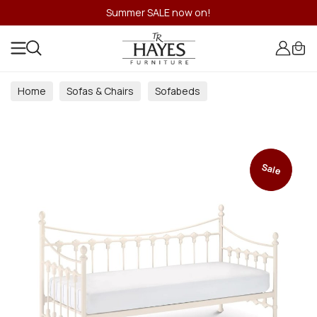
Summer SALE now on!
Home
Sofas & Chairs
Sofabeds
Sale