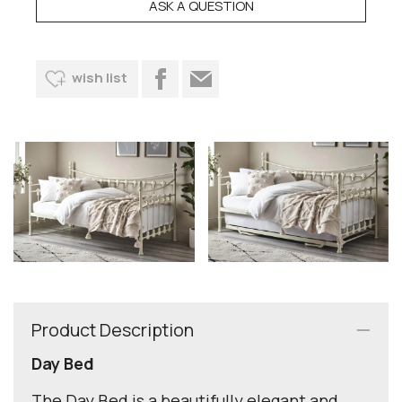
ASK A QUESTION
wish list
Product Description
Day Bed
The Day Bed is a beautifully elegant and