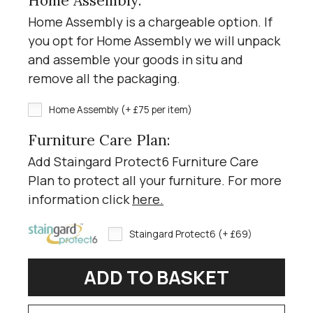
Home Assembly:
Home Assembly is a chargeable option. If
you opt for Home Assembly we will unpack
and assemble your goods in situ and
remove all the packaging.
Home Assembly (+ £75 per item)
Furniture Care Plan:
Add Staingard Protect6 Furniture Care
Plan to protect all your furniture. For more
information click
here
.
Staingard Protect6 (+ £69)