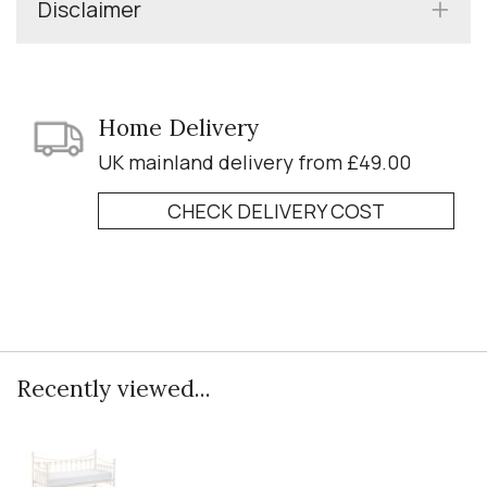
Disclaimer
Home Delivery
UK mainland delivery from £49.00
CHECK DELIVERY COST
Recently viewed...