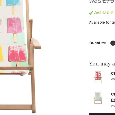
was
£79
Available 
Available for q
Quantity:
You may a
Cl
w
Cl
St
w