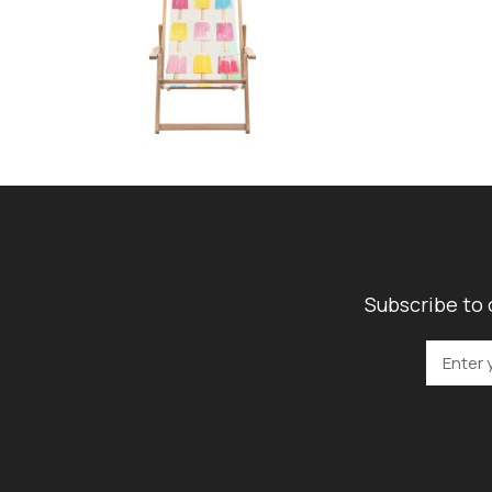
Subscribe to 