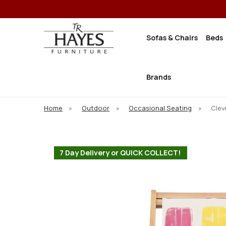
Sofas & Chairs
Beds
Brands
Home
»
Outdoor
»
Occasional Seating
»
Clev
7 Day Delivery or QUICK COLLECT!