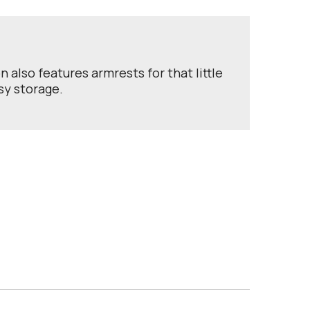
also features armrests for that little
sy storage.