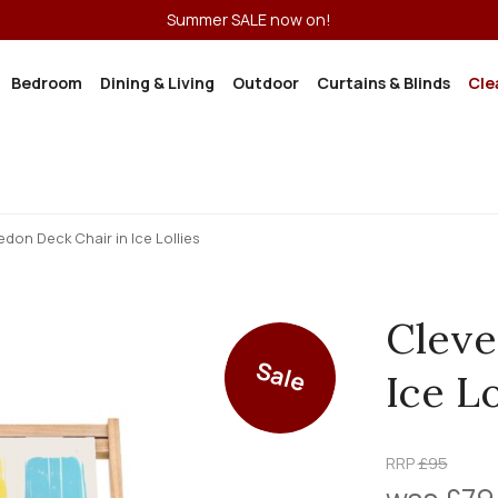
Summer SALE now on!
Bedroom
Dining & Living
Outdoor
Curtains & Blinds
Cle
edon Deck Chair in Ice Lollies
Cleve
Sale
Ice Lo
RRP
£95