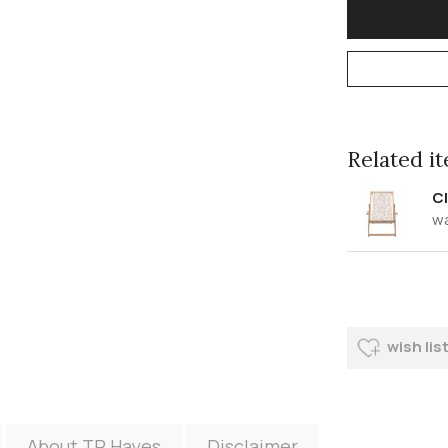
Related ite
Cl
w
wish lis
About TR Hayes
Disclaimer