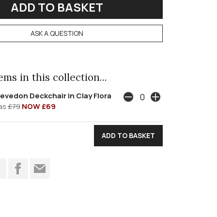
ASK A QUESTION
ms in this collection...
evedon Deckchair in Clay Flora
as
£79
NOW £69
t