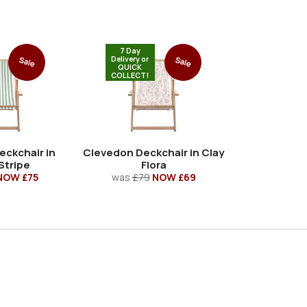
7 Day
Delivery or
Sale
Sale
QUICK
COLLECT!
eckchair in
Clevedon Deckchair in Clay
Stripe
Flora
NOW £75
was
£79
NOW £69