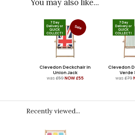
You may also like...
7 Day
7 Day
Delivery or
Delivery or
Sale
QUICK
QUICK
COLLECT!
COLLECT!
Clevedon Deckchair in
Clevedon D
Union Jack
Verde 
was
£59
NOW £55
was
£79
Recently viewed...