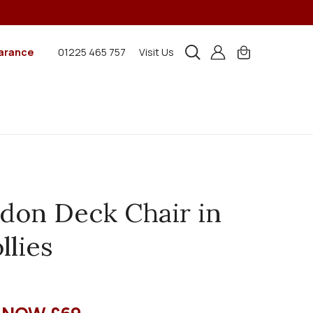
arance
01225 465 757
Visit Us
don Deck Chair in
llies