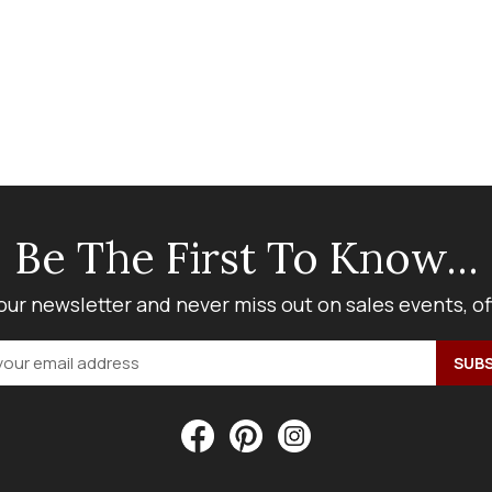
Be The First To Know...
our newsletter and never miss out on sales events, o