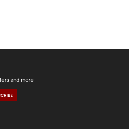
ffers and more