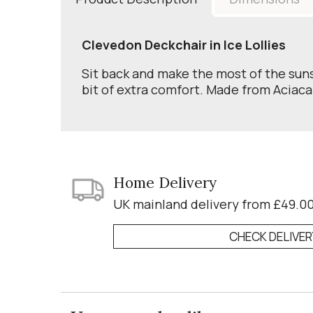
Clevedon Deckchair in Ice Lollies
Sit back and make the most of the suns
bit of extra comfort. Made from Aciaca
Home Delivery
UK mainland delivery from £49.0
CHECK DELIVE