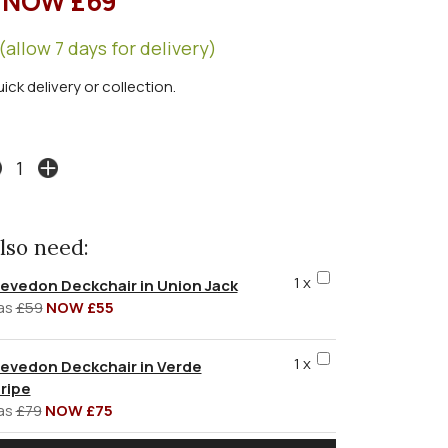
NOW £69
(allow 7 days for delivery)
uick delivery or collection.
lso need:
1 x
evedon Deckchair in Union Jack
as
£59
NOW £55
1 x
evedon Deckchair in Verde
ripe
as
£79
NOW £75