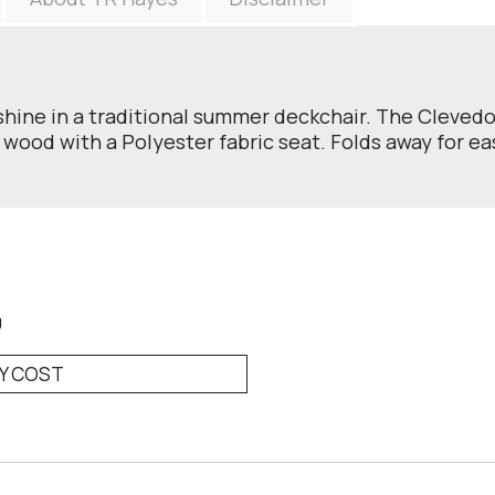
hine in a traditional summer deckchair. The Clevedon 
 wood with a Polyester fabric seat. Folds away for ea
0
RY COST