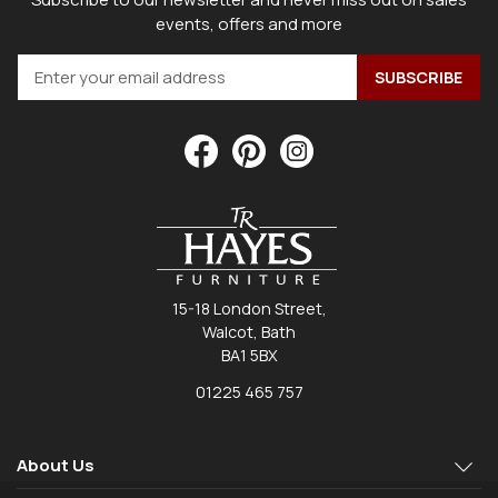
events, offers and more
15-18 London Street,
Walcot, Bath
BA1 5BX
01225 465 757
About Us