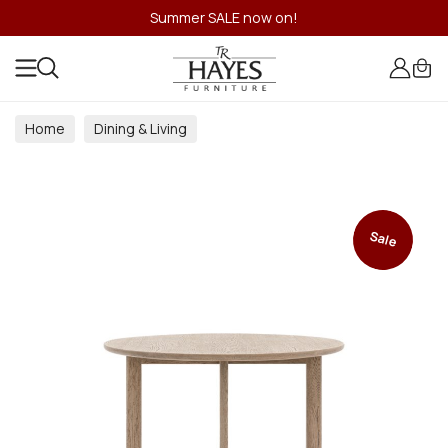
Summer SALE now on!
Home
Dining & Living
Dining & Living Room Collections
Sale