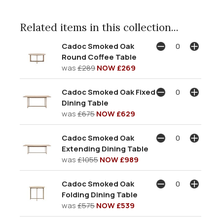
Related items in this collection...
Cadoc Smoked Oak
Round Coffee Table
was
£289
NOW £269
Cadoc Smoked Oak Fixed
Dining Table
was
£675
NOW £629
Cadoc Smoked Oak
Extending Dining Table
was
£1055
NOW £989
Cadoc Smoked Oak
Folding Dining Table
was
£575
NOW £539