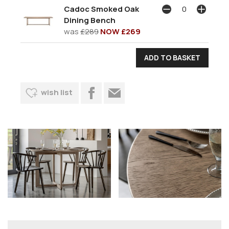
Cadoc Smoked Oak
Dining Bench
was
£289
NOW £269
wish list