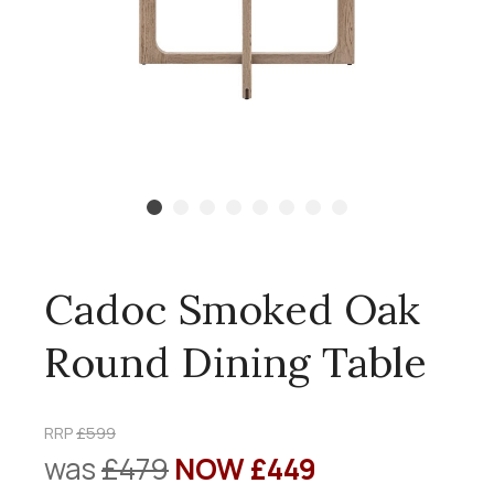
Cadoc Smoked Oak
Round Dining Table
RRP
£599
was
£479
NOW £449