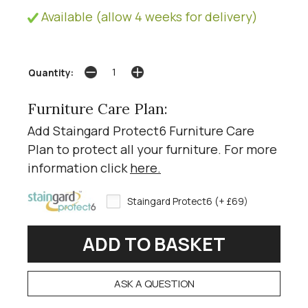
Available (allow 4 weeks for delivery)
Quantity:
Furniture Care Plan:
Add Staingard Protect6 Furniture Care
Plan to protect all your furniture. For more
information click
here
.
Staingard Protect6 (+ £69)
ASK A QUESTION