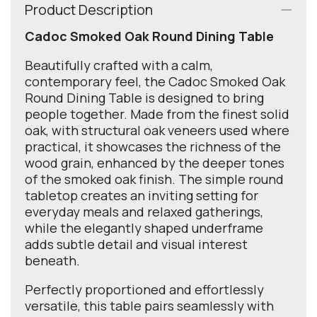
Product Description
Cadoc Smoked Oak Round Dining Table
Beautifully crafted with a calm,
contemporary feel, the Cadoc Smoked Oak
Round Dining Table is designed to bring
people together. Made from the finest solid
oak, with structural oak veneers used where
practical, it showcases the richness of the
wood grain, enhanced by the deeper tones
of the smoked oak finish. The simple round
tabletop creates an inviting setting for
everyday meals and relaxed gatherings,
while the elegantly shaped underframe
adds subtle detail and visual interest
beneath.
Perfectly proportioned and effortlessly
versatile, this table pairs seamlessly with