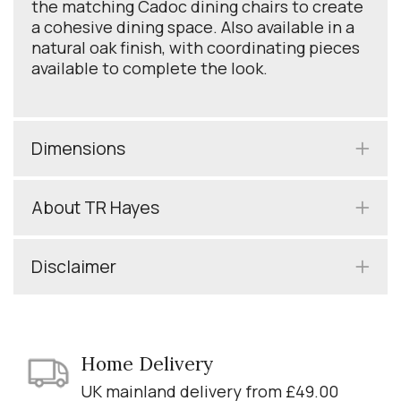
the matching Cadoc dining chairs to create
a cohesive dining space. Also available in a
natural oak finish, with coordinating pieces
available to complete the look.
Dimensions
About TR Hayes
Disclaimer
Home Delivery
UK mainland delivery from £49.00