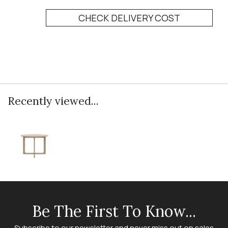
CHECK DELIVERY COST
Recently viewed...
Be The First To Know...
Subscribe to our newsletter and never miss out on sales