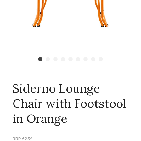
Siderno Lounge
Chair with Footstool
in Orange
RRP
£239