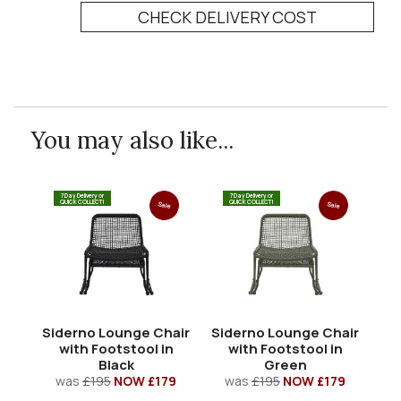
CHECK DELIVERY COST
You may also like...
7 Day Delivery or
7 Day Delivery or
QUICK COLLECT!
QUICK COLLECT!
Sale
Sale
Siderno Lounge Chair
Siderno Lounge Chair
Si
with Footstool in
with Footstool in
wi
Black
Green
was
£195
NOW £179
was
£195
NOW £179