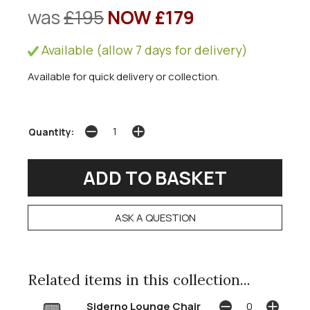
was
£195
NOW £179
Available (allow 7 days for delivery)
Available for quick delivery or collection.
Quantity:
ASK A QUESTION
Related items in this collection...
Siderno Lounge Chair