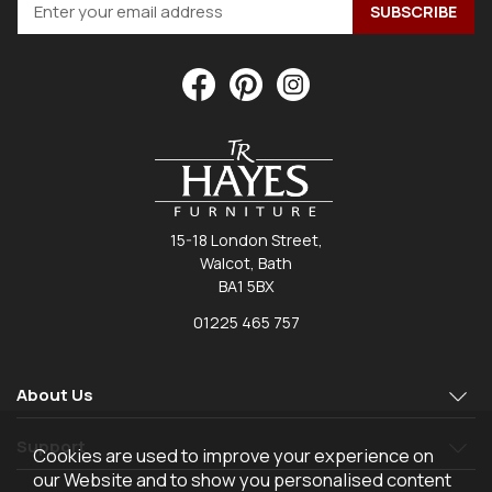
15-18 London Street,
Walcot, Bath
BA1 5BX
01225 465 757
About Us
Support
Cookies are used to improve your experience on
our Website and to show you personalised content