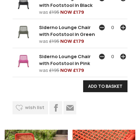
with Footstool in Black
was
£195
NOW £179
Siderno Lounge Chair
with Footstool in Green
was
£195
NOW £179
Siderno Lounge Chair
with Footstool in Pink
was
£195
NOW £179
wish list