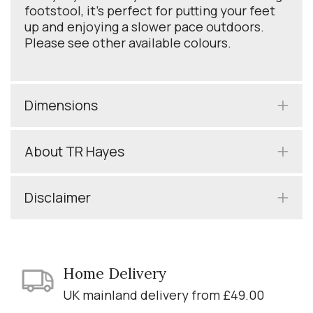
footstool, it’s perfect for putting your feet
up and enjoying a slower pace outdoors.
Please see other available colours.
Dimensions
About TR Hayes
Disclaimer
Home Delivery
UK mainland delivery from £49.00