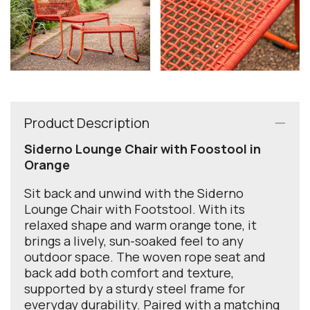
Product Description
Siderno Lounge Chair with Foostool in
Orange
Sit back and unwind with the Siderno
Lounge Chair with Footstool. With its
relaxed shape and warm orange tone, it
brings a lively, sun-soaked feel to any
outdoor space. The woven rope seat and
back add both comfort and texture,
supported by a sturdy steel frame for
everyday durability. Paired with a matching