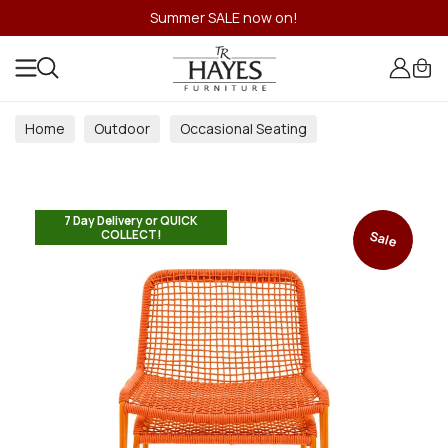
Summer SALE now on!
Home
Outdoor
Occasional Seating
7 Day Delivery or QUICK
COLLECT!
Sale