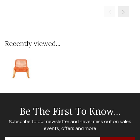
Recently viewed...
Be The First To Know...
Subscribe to our newsletter and never miss out on sales
events, offers and more