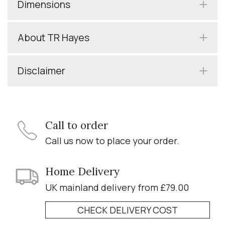
Dimensions
About TR Hayes
Disclaimer
Call to order
Call us now to place your order.
Home Delivery
UK mainland delivery from £79.00
CHECK DELIVERY COST