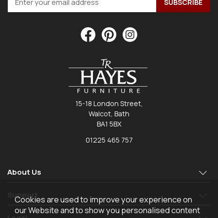
15-18 London Street,
Walcot, Bath
BA1 5BX
01225 465 757
About Us
Support
Cookies are used to improve your experience on
our Website and to show you personalised content
Legal