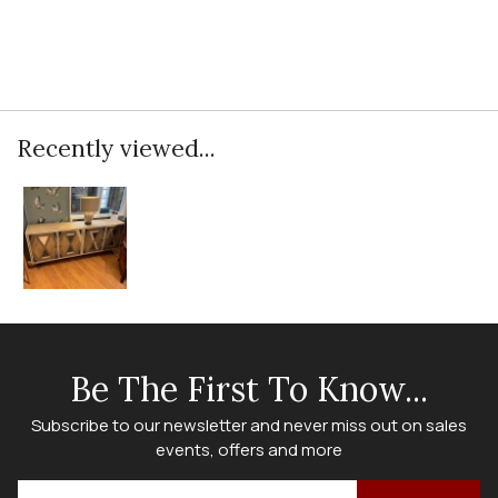
Recently viewed...
Be The First To Know...
Subscribe to our newsletter and never miss out on sales
events, offers and more