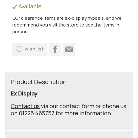
Available
Our clearance items are ex-display models, and we
recommend you visit the store to see the items in
person.
wish list
Product Description
Ex Display
Contact us
via our contact form or phone us
on 01225 465757 for more information.