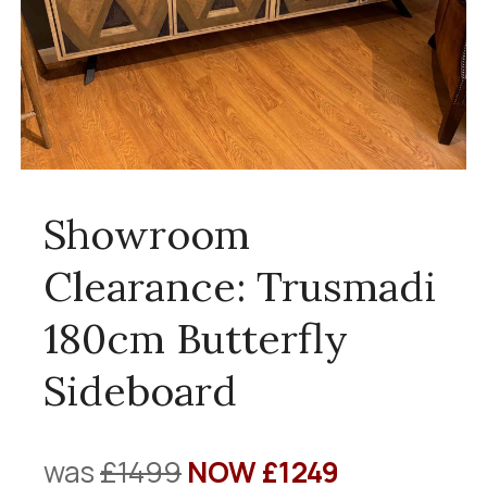
Showroom
Clearance: Trusmadi
180cm Butterfly
Sideboard
was
£1499
NOW £1249