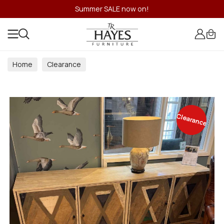
Summer SALE now on!
Home
Clearance
Clearance