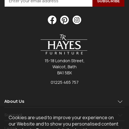
15-18 London Street,
Walcot, Bath
BA1 5BX
01225 465 757
About Us
Support
Cookies are used to improve your experience on
our Website and to show you personalised content
Legal