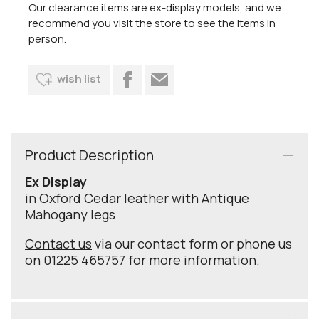
Our clearance items are ex-display models, and we
recommend you visit the store to see the items in
person.
wish list
Product Description
Ex Display
in Oxford Cedar leather with Antique
Mahogany legs
Contact us
via our contact form or phone us
on 01225 465757 for more information.