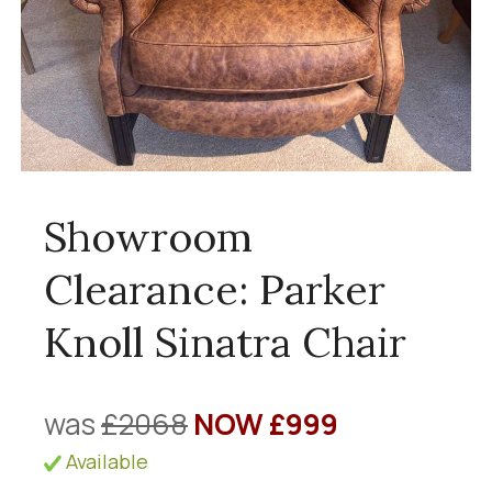
Showroom
Clearance: Parker
Knoll Sinatra Chair
was
£2068
NOW £999
Available