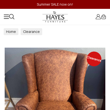
Summer SALE now on!
Home
Clearance
Clearance