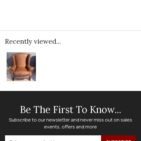
Recently viewed...
Be The First To Know...
Subscribe to our newsletter and never miss out on sales
events, offers and more