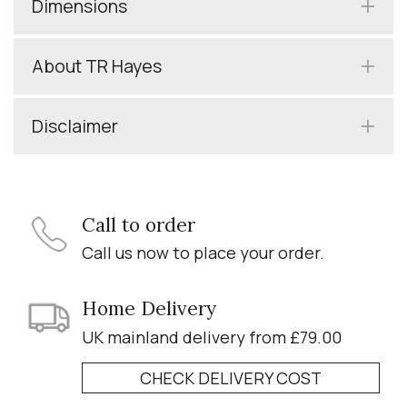
Dimensions
About TR Hayes
Disclaimer
Call to order
Call us now to place your order.
Home Delivery
UK mainland delivery from £79.00
CHECK DELIVERY COST