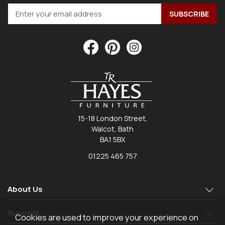
15-18 London Street,
Walcot, Bath
BA1 5BX
01225 465 757
About Us
Support
Cookies are used to improve your experience on