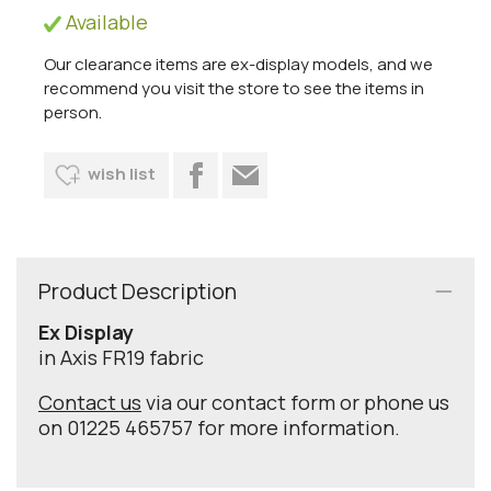
Available
Our clearance items are ex-display models, and we
recommend you visit the store to see the items in
person.
wish list
Product Description
Ex Display
in Axis FR19 fabric
Contact us
via our contact form or phone us
on 01225 465757 for more information.