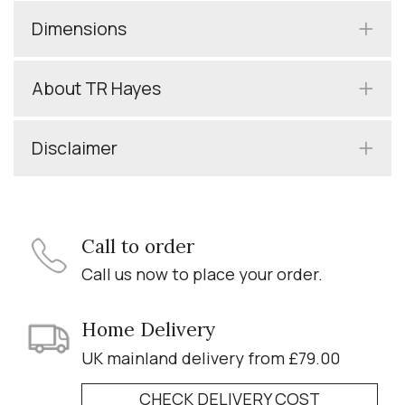
Dimensions
About TR Hayes
Disclaimer
Call to order
Call us now to place your order.
Home Delivery
UK mainland delivery from £79.00
CHECK DELIVERY COST