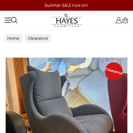
Summer SALE now on!
Home
Clearance
Clearance