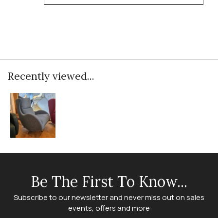
Recently viewed...
Be The First To Know...
Subscribe to our newsletter and never miss out on sales
events, offers and more