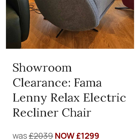
Showroom
Clearance: Fama
Lenny Relax Electric
Recliner Chair
was
£2039
NOW £1299