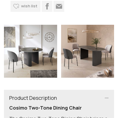
wish list
Product Description
Cosimo Two-Tone Dining Chair