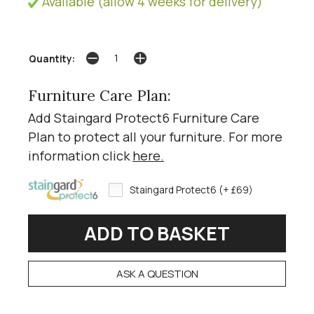
Available (allow 4 weeks for delivery)
Quantity:
Furniture Care Plan:
Add Staingard Protect6 Furniture Care
Plan to protect all your furniture. For more
information click
here
.
Staingard Protect6 (+ £69)
ASK A QUESTION