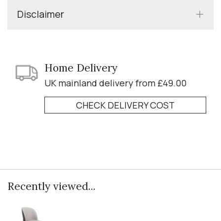
Disclaimer
Home Delivery
UK mainland delivery from £49.00
CHECK DELIVERY COST
Recently viewed...