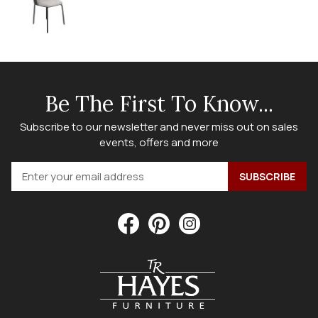
Be The First To Know...
Subscribe to our newsletter and never miss out on sales
events, offers and more