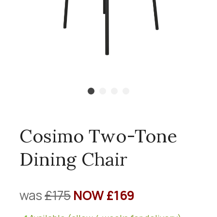
Cosimo Two-Tone
Dining Chair
was
£175
NOW £169