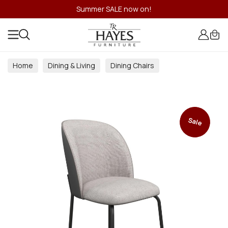
Summer SALE now on!
Home
Dining & Living
Dining Chairs
Sale