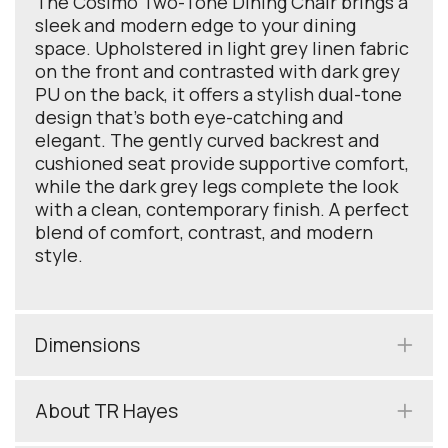
The Cosimo Two-Tone Dining Chair brings a
sleek and modern edge to your dining
space. Upholstered in light grey linen fabric
on the front and contrasted with dark grey
PU on the back, it offers a stylish dual-tone
design that’s both eye-catching and
elegant. The gently curved backrest and
cushioned seat provide supportive comfort,
while the dark grey legs complete the look
with a clean, contemporary finish. A perfect
blend of comfort, contrast, and modern
style.
Dimensions
About TR Hayes