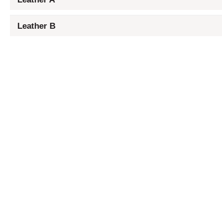
Leather B