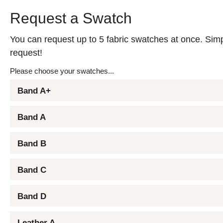
Request a Swatch
You can request up to 5 fabric swatches at once. Simpl
request!
Please choose your swatches...
Band A+
Band A
Band B
Band C
Band D
Leather A