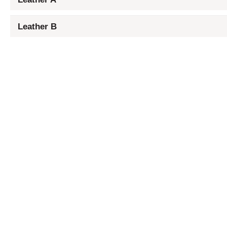
Leather B