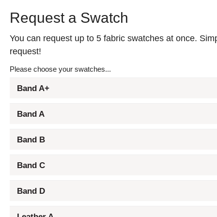
Request a Swatch
You can request up to 5 fabric swatches at once. Simpl
request!
Please choose your swatches...
Band A+
Band A
Band B
Band C
Band D
Leather A