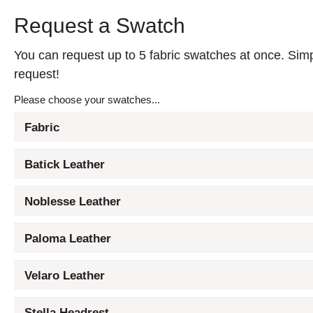
Request a Swatch
You can request up to 5 fabric swatches at once. Simpl
request!
Please choose your swatches...
Fabric
Batick Leather
Noblesse Leather
Paloma Leather
Velaro Leather
Stella Headrest