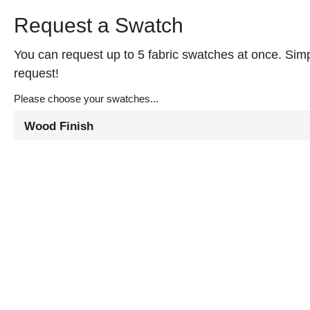
Request a Swatch
You can request up to 5 fabric swatches at once. Simpl
request!
Please choose your swatches...
Wood Finish