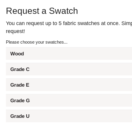
Request a Swatch
You can request up to 5 fabric swatches at once. Simpl
request!
Please choose your swatches...
Wood
Grade C
Grade E
Grade G
Grade U