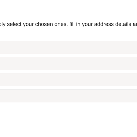
y select your chosen ones, fill in your address details a