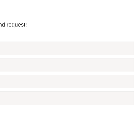
nd request!