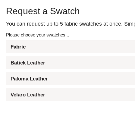
Request a Swatch
You can request up to 5 fabric swatches at once. Simpl
Please choose your swatches...
Fabric
Batick Leather
Paloma Leather
Velaro Leather