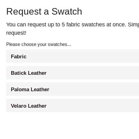
Request a Swatch
You can request up to 5 fabric swatches at once. Simpl
request!
Please choose your swatches...
Fabric
Batick Leather
Paloma Leather
Velaro Leather