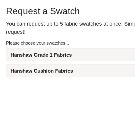
Request a Swatch
You can request up to 5 fabric swatches at once. Simpl
request!
Please choose your swatches...
Hanshaw Grade 1 Fabrics
Hanshaw Cushion Fabrics