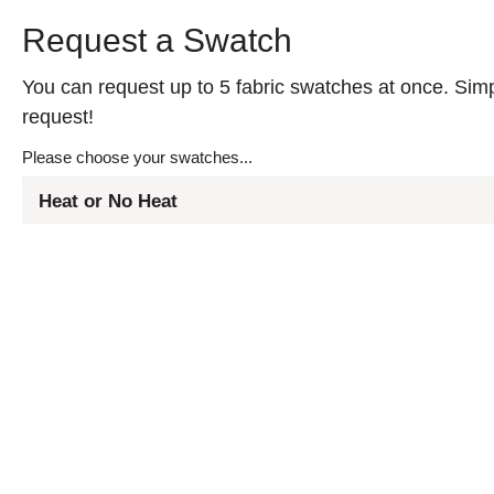
Request a Swatch
You can request up to 5 fabric swatches at once. Simpl
request!
Please choose your swatches...
Heat or No Heat