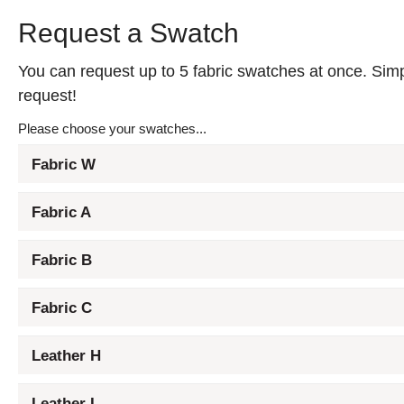
Request a Swatch
You can request up to 5 fabric swatches at once. Simpl
request!
Please choose your swatches...
Fabric W
Fabric A
Fabric B
Fabric C
Leather H
Leather L