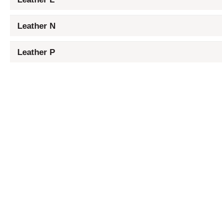
Leather N
Leather P