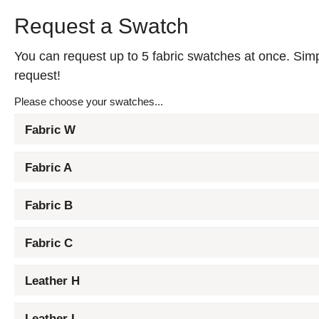
Request a Swatch
You can request up to 5 fabric swatches at once. Simpl
request!
Please choose your swatches...
Fabric W
Fabric A
Fabric B
Fabric C
Leather H
Leather L