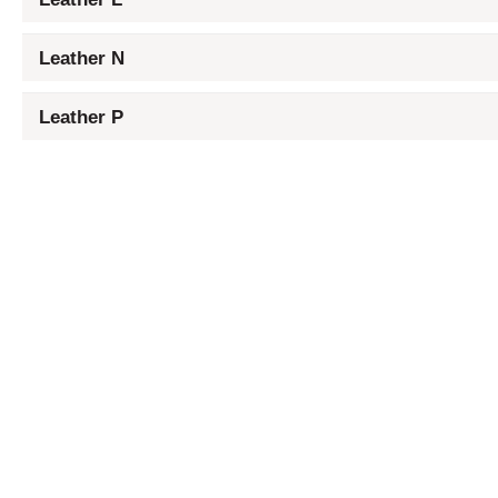
Leather N
Leather P